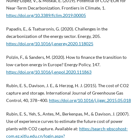
Núñez-López, V., & Moskal, E. (2019). Potential of CO2-EOR for
Near-Term Decarbonization. Frontiers in Climate, 1.
https://doi.org/10.3389/fclim.2019.00005
Papadis, E., & Tsatsaronis, G. (2020). Challenges in the
decarbonization of the energy sector. Energy, 205.
https://doi.org/10.1016/j.energy.2020.118025
Polzin, F., & Sanders, M. (2020). How to finance the transition to
low-carbon energy in Europe? Energy Policy, 147.
https://doi.org/10.1016/j.enpol.2020.111863
Rubin, E. S., Davison, J. E., & Herzog, H. J. (2015). The cost of CO2
capture and storage. International Journal of Greenhouse Gas
Control, 40, 378–400.
https://doi.org/10.1016/j.ijggc.2015.05.018
Rubin, E. S., Yeh, S., Antes, M., Berkenpas, M., & Davison, J. (2007).
Use of experience curves to estimate the future cost of power
plants with CO2 capture. Available at:
https://search-ebscohost-
com.ez.xjtlu.edu.cn/login.aspx?