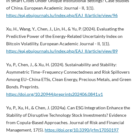
in Smart Cities Under Unique Institutional Settings? Case Studies
of China. European Academic Journal - II, 1(1).
https://eaj.ebujournals.lu/index.php/EAJ_II/article/view/96
Xu, H., Wang, Y., Chen, J., Lin, H., & Yu, P. (2024). Evaluating the
Predictive Power of the Energy-Related Uncertainty Index on
Bitcoin Volatility. European Academic Journal - II, 1(1).
https://eaj.ebujournals.lu/index.php/EAJ_II/article/view/89
Yu, P., Chen, J., & Xu, H. (2024). Sustainability and Stability:
Asymmetric Time–Frequency Connectedness and Risk Spillovers
Among EU–China ETSs, Clean Energy, Precious Metals, and Green
Bonds. Preprints.
https://doi.org/10.20944/preprints202406.0841.v1
Yu, P., Xu, H., & Chen, J. (2024a). Can ESG Integration Enhance the
Stability of Disruptive Technology Stock Investments? Evidence
from Copula-Based Approaches. Journal of Risk and Financial
Management, 17(5).
https://doi.org/10.3390/jrfm17050197