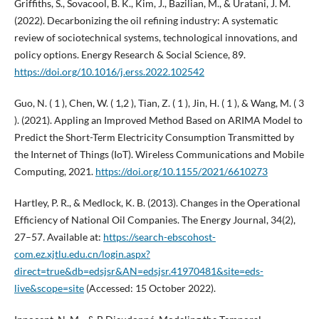
Griffiths, S., Sovacool, B. K., Kim, J., Bazilian, M., & Uratani, J. M.
(2022). Decarbonizing the oil refining industry: A systematic
review of sociotechnical systems, technological innovations, and
policy options. Energy Research & Social Science, 89.
https://doi.org/10.1016/j.erss.2022.102542
Guo, N. ( 1 ), Chen, W. ( 1,2 ), Tian, Z. ( 1 ), Jin, H. ( 1 ), & Wang, M. ( 3
). (2021). Appling an Improved Method Based on ARIMA Model to
Predict the Short-Term Electricity Consumption Transmitted by
the Internet of Things (IoT). Wireless Communications and Mobile
Computing, 2021.
https://doi.org/10.1155/2021/6610273
Hartley, P. R., & Medlock, K. B. (2013). Changes in the Operational
Efficiency of National Oil Companies. The Energy Journal, 34(2),
27–57. Available at:
https://search-ebscohost-
com.ez.xjtlu.edu.cn/login.aspx?
direct=true&db=edsjsr&AN=edsjsr.41970481&site=eds-
live&scope=site
(Accessed: 15 October 2022).