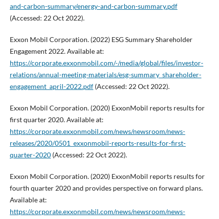
and-carbon-summary/energy-and-carbon-summary.pdf
(Accessed: 22 Oct 2022).
Exxon Mobil Corporation. (2022) ESG Summary Shareholder
Engagement 2022. Available at:
https://corporate.exxonmobil.com/-/media/global/files/investor-
relations/annual-meeting-materials/esg-summary_shareholder-
engagement_april-2022.pdf
(Accessed: 22 Oct 2022).
Exxon Mobil Corporation. (2020) ExxonMobil reports results for
first quarter 2020. Available at:
https://corporate.exxonmobil.com/news/newsroom/news-
releases/2020/0501_exxonmobil-reports-results-for-first-
quarter-2020
(Accessed: 22 Oct 2022).
Exxon Mobil Corporation. (2020) ExxonMobil reports results for
fourth quarter 2020 and provides perspective on forward plans.
Available at:
https://corporate.exxonmobil.com/news/newsroom/news-