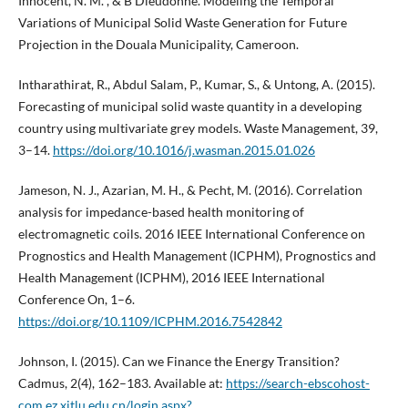
Innocent, N. M. , & B Dieudonné. Modeling the Temporal
Variations of Municipal Solid Waste Generation for Future
Projection in the Douala Municipality, Cameroon.
Intharathirat, R., Abdul Salam, P., Kumar, S., & Untong, A. (2015).
Forecasting of municipal solid waste quantity in a developing
country using multivariate grey models. Waste Management, 39,
3–14.
https://doi.org/10.1016/j.wasman.2015.01.026
Jameson, N. J., Azarian, M. H., & Pecht, M. (2016). Correlation
analysis for impedance-based health monitoring of
electromagnetic coils. 2016 IEEE International Conference on
Prognostics and Health Management (ICPHM), Prognostics and
Health Management (ICPHM), 2016 IEEE International
Conference On, 1–6.
https://doi.org/10.1109/ICPHM.2016.7542842
Johnson, I. (2015). Can we Finance the Energy Transition?
Cadmus, 2(4), 162–183. Available at:
https://search-ebscohost-
com.ez.xjtlu.edu.cn/login.aspx?