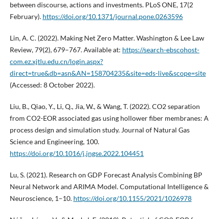
between discourse, actions and investments. PLoS ONE, 17(2
February).
https://doi.org/10.1371/journal.pone.0263596
Lin, A. C. (2022). Making Net Zero Matter. Washington & Lee Law
Review, 79(2), 679–767. Available at:
https://search-ebscohost-
com.ez.xjtlu.edu.cn/login.aspx?
direct=true&db=asn&AN=158704235&site=eds-live&scope=site
(Accessed: 8 October 2022).
Liu, B., Qiao, Y., Li, Q., Jia, W., & Wang, T. (2022). CO2 separation
from CO2-EOR associated gas using hollower fiber membranes: A
process design and simulation study. Journal of Natural Gas
Science and Engineering, 100.
https://doi.org/10.1016/j.jngse.2022.104451
Lu, S. (2021). Research on GDP Forecast Analysis Combining BP
Neural Network and ARIMA Model. Computational Intelligence &
Neuroscience, 1–10.
https://doi.org/10.1155/2021/1026978