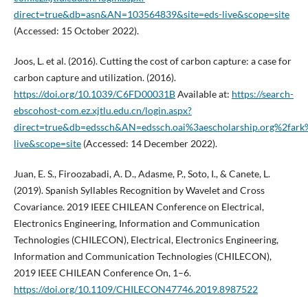
direct=true&db=asn&AN=103564839&site=eds-live&scope=site
(Accessed: 15 October 2022).
Joos, L. et al. (2016). Cutting the cost of carbon capture: a case for
carbon capture and utilization. (2016).
https://doi.org/10.1039/C6FD00031B
Available at:
https://search-
ebscohost-com.ez.xjtlu.edu.cn/login.aspx?
direct=true&db=edssch&AN=edssch.oai%3aescholarship.org%2far
live&scope=site
(Accessed: 14 December 2022).
Juan, E. S., Firoozabadi, A. D., Adasme, P., Soto, I., & Canete, L.
(2019). Spanish Syllables Recognition by Wavelet and Cross
Covariance. 2019 IEEE CHILEAN Conference on Electrical,
Electronics Engineering, Information and Communication
Technologies (CHILECON), Electrical, Electronics Engineering,
Information and Communication Technologies (CHILECON),
2019 IEEE CHILEAN Conference On, 1–6.
https://doi.org/10.1109/CHILECON47746.2019.8987522