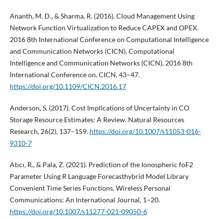
Ananth, M. D., & Sharma, R. (2016). Cloud Management Using
Network Function Virtualization to Reduce CAPEX and OPEX.
2016 8th International Conference on Computational Intelligence
and Communication Networks (CICN), Computational
Intelligence and Communication Networks (CICN), 2016 8th
International Conference on, CICN, 43–47.
https://doi.org/10.1109/CICN.2016.17
Anderson, S. (2017). Cost Implications of Uncertainty in CO
Storage Resource Estimates: A Review. Natural Resources
Research, 26(2), 137–159.
https://doi.org/10.1007/s11053-016-
9310-7
Atıcı, R., & Pala, Z. (2021). Prediction of the Ionospheric foF2
Parameter Using R Language Forecasthybrid Model Library
Convenient Time Series Functions. Wireless Personal
Communications: An International Journal, 1–20.
https://doi.org/10.1007/s11277-021-09050-6