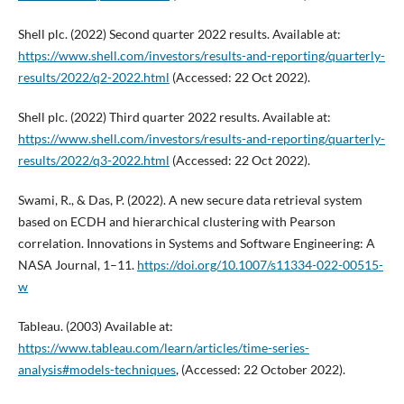
Shell plc. (2022) Second quarter 2022 results. Available at:
https://www.shell.com/investors/results-and-reporting/quarterly-
results/2022/q2-2022.html
(Accessed: 22 Oct 2022).
Shell plc. (2022) Third quarter 2022 results. Available at:
https://www.shell.com/investors/results-and-reporting/quarterly-
results/2022/q3-2022.html
(Accessed: 22 Oct 2022).
Swami, R., & Das, P. (2022). A new secure data retrieval system
based on ECDH and hierarchical clustering with Pearson
correlation. Innovations in Systems and Software Engineering: A
NASA Journal, 1–11.
https://doi.org/10.1007/s11334-022-00515-
w
Tableau. (2003) Available at:
https://www.tableau.com/learn/articles/time-series-
analysis#models-techniques
, (Accessed: 22 October 2022).