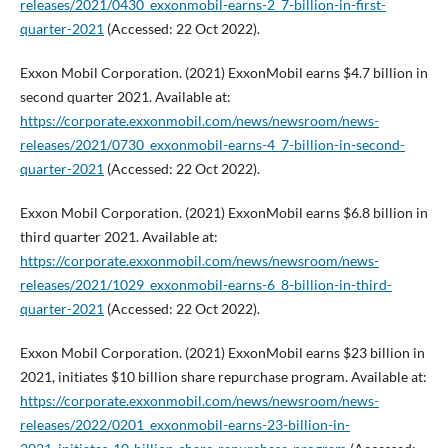
releases/2021/0430_exxonmobil-earns-2_7-billion-in-first-
quarter-2021
(Accessed: 22 Oct 2022).
Exxon Mobil Corporation. (2021) ExxonMobil earns $4.7 billion in
second quarter 2021. Available at:
https://corporate.exxonmobil.com/news/newsroom/news-
releases/2021/0730_exxonmobil-earns-4_7-billion-in-second-
quarter-2021
(Accessed: 22 Oct 2022).
Exxon Mobil Corporation. (2021) ExxonMobil earns $6.8 billion in
third quarter 2021. Available at:
https://corporate.exxonmobil.com/news/newsroom/news-
releases/2021/1029_exxonmobil-earns-6_8-billion-in-third-
quarter-2021
(Accessed: 22 Oct 2022).
Exxon Mobil Corporation. (2021) ExxonMobil earns $23 billion in
2021, initiates $10 billion share repurchase program. Available at:
https://corporate.exxonmobil.com/news/newsroom/news-
releases/2022/0201_exxonmobil-earns-23-billion-in-