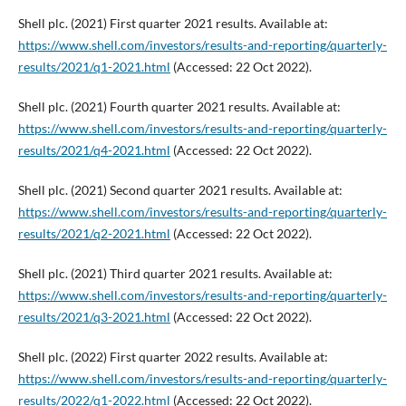
Shell plc. (2021) First quarter 2021 results. Available at:
https://www.shell.com/investors/results-and-reporting/quarterly-
results/2021/q1-2021.html
(Accessed: 22 Oct 2022).
Shell plc. (2021) Fourth quarter 2021 results. Available at:
https://www.shell.com/investors/results-and-reporting/quarterly-
results/2021/q4-2021.html
(Accessed: 22 Oct 2022).
Shell plc. (2021) Second quarter 2021 results. Available at:
https://www.shell.com/investors/results-and-reporting/quarterly-
results/2021/q2-2021.html
(Accessed: 22 Oct 2022).
Shell plc. (2021) Third quarter 2021 results. Available at:
https://www.shell.com/investors/results-and-reporting/quarterly-
results/2021/q3-2021.html
(Accessed: 22 Oct 2022).
Shell plc. (2022) First quarter 2022 results. Available at:
https://www.shell.com/investors/results-and-reporting/quarterly-
results/2022/q1-2022.html
(Accessed: 22 Oct 2022).