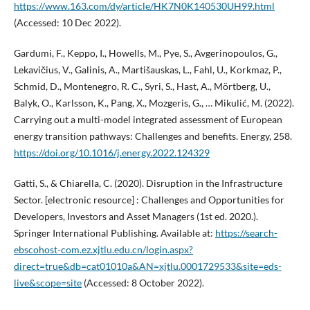
https://www.163.com/dy/article/HK7N0K140530UH99.html
(Accessed: 10 Dec 2022).
Gardumi, F., Keppo, I., Howells, M., Pye, S., Avgerinopoulos, G.,
Lekavičius, V., Galinis, A., Martišauskas, L., Fahl, U., Korkmaz, P.,
Schmid, D., Montenegro, R. C., Syri, S., Hast, A., Mörtberg, U.,
Balyk, O., Karlsson, K., Pang, X., Mozgeris, G., … Mikulić, M. (2022).
Carrying out a multi-model integrated assessment of European
energy transition pathways: Challenges and benefits. Energy, 258.
https://doi.org/10.1016/j.energy.2022.124329
Gatti, S., & Chiarella, C. (2020). Disruption in the Infrastructure
Sector. [electronic resource] : Challenges and Opportunities for
Developers, Investors and Asset Managers (1st ed. 2020.).
Springer International Publishing. Available at:
https://search-
ebscohost-com.ez.xjtlu.edu.cn/login.aspx?
direct=true&db=cat01010a&AN=xjtlu.0001729533&site=eds-
live&scope=site
(Accessed: 8 October 2022).