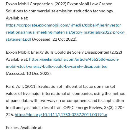
Exxon Mobil Corporation. (2022) ExxonMobil Low Carbon
Solutions to commercialize emission-reduction technology.
Available at:
https://corporate.exxonmobil.com/-/media/global/files/investor-
relations/annual-meeting-materials/proxy-materials/2022-proxy-
statement.pdf
(Accessed: 22 Oct 2022).
Exxon Mobil: Energy Bulls Could Be Sorely Disappointed (2022)
Available at:
https://seekingalpha.com/article/4562586-exxon-
mobil-stock-energy-bulls-could-be-sorely-disappointed
(Accessed: 10 Dec 2022).
Fard, A. T. (2011). Evaluation of influential factors on market
values of five major international oil companies, using the method
of panel data with two-way error components and its application
in oil and gas industries of Iran. OPEC Energy Review, 35(3), 220–
226.
https://doi.org/10.1111/j.1753-0237.2011.00191.x
Forbes. Available at: