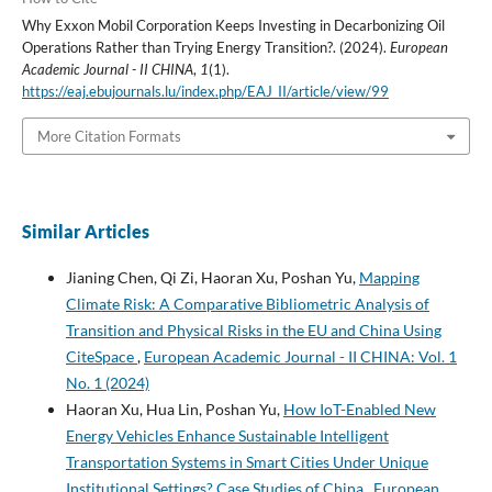
Why Exxon Mobil Corporation Keeps Investing in Decarbonizing Oil
Operations Rather than Trying Energy Transition?. (2024).
European
Academic Journal - II CHINA
,
1
(1).
https://eaj.ebujournals.lu/index.php/EAJ_II/article/view/99
More Citation Formats
Similar Articles
Jianing Chen, Qi Zi, Haoran Xu, Poshan Yu,
Mapping
Climate Risk: A Comparative Bibliometric Analysis of
Transition and Physical Risks in the EU and China Using
CiteSpace
,
European Academic Journal - II CHINA: Vol. 1
No. 1 (2024)
Haoran Xu, Hua Lin, Poshan Yu,
How IoT-Enabled New
Energy Vehicles Enhance Sustainable Intelligent
Transportation Systems in Smart Cities Under Unique
Institutional Settings? Case Studies of China
,
European