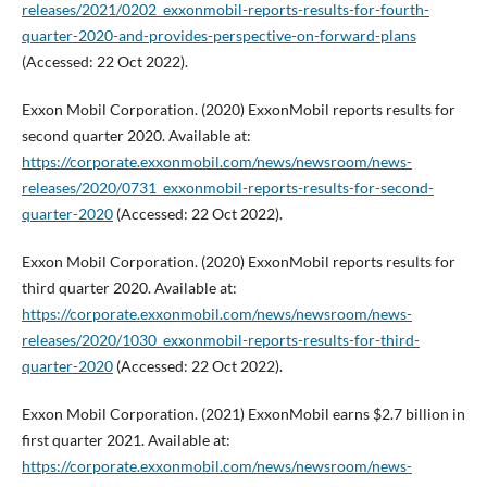
releases/2021/0202_exxonmobil-reports-results-for-fourth-
quarter-2020-and-provides-perspective-on-forward-plans
(Accessed: 22 Oct 2022).
Exxon Mobil Corporation. (2020) ExxonMobil reports results for
second quarter 2020. Available at:
https://corporate.exxonmobil.com/news/newsroom/news-
releases/2020/0731_exxonmobil-reports-results-for-second-
quarter-2020
(Accessed: 22 Oct 2022).
Exxon Mobil Corporation. (2020) ExxonMobil reports results for
third quarter 2020. Available at:
https://corporate.exxonmobil.com/news/newsroom/news-
releases/2020/1030_exxonmobil-reports-results-for-third-
quarter-2020
(Accessed: 22 Oct 2022).
Exxon Mobil Corporation. (2021) ExxonMobil earns $2.7 billion in
first quarter 2021. Available at:
https://corporate.exxonmobil.com/news/newsroom/news-