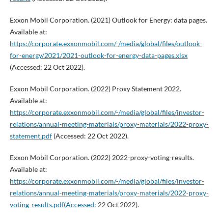
Exxon Mobil Corporation. (2021) Outlook for Energy: data pages.
Available at:
https://corporate.exxonmobil.com/-/media/global/files/outlook-
for-energy/2021/2021-outlook-for-energy-data-pages.xlsx
(Accessed: 22 Oct 2022).
Exxon Mobil Corporation. (2022) Proxy Statement 2022.
Available at:
https://corporate.exxonmobil.com/-/media/global/files/investor-
relations/annual-meeting-materials/proxy-materials/2022-proxy-
statement.pdf
(Accessed: 22 Oct 2022).
Exxon Mobil Corporation. (2022) 2022-proxy-voting-results.
Available at:
https://corporate.exxonmobil.com/-/media/global/files/investor-
relations/annual-meeting-materials/proxy-materials/2022-proxy-
voting-results.pdf(Accessed:
22 Oct 2022).