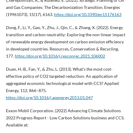
Cherepovitsyn, A., & Rutenko, E. (2022). Strategic Planning of Oil
and Gas Companies: The Decarbonization Transition. Energies
(19961073), 15(17), 6163.
https://doi.org/10.3390/en15176163
Dong, F., Li, Y., Gao, Y., Zhu, J., Qin, C., & Zhang, X. (2022). Energy
transition and carbon neutrality: Exploring the non-linear impact
of renewable energy development on carbon emission efficiency
in developed countries. Resources, Conservation & Recycling,
177.
https://doi.org/10.1016/j.resconrec.2021.106002
Duan, H.-B., Fan, Y., & Zhu, L. (2013). What’s the most cost-
effective policy of CO2 targeted reduction: An application of
aggregated economic technological model with CCS? Applied
Energy, 112, 866–875.
https://doi.org/10.1016/j.apenergy.2013.01.047
Exxon Mobil Corporation. (2022) Advancing Climate Solutions
2022 Progress Report - Low Carbon Solutions business and CCS.
Available at: