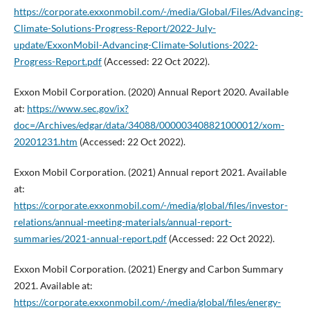
https://corporate.exxonmobil.com/-/media/Global/Files/Advancing-
Climate-Solutions-Progress-Report/2022-July-
update/ExxonMobil-Advancing-Climate-Solutions-2022-
Progress-Report.pdf
(Accessed: 22 Oct 2022).
Exxon Mobil Corporation. (2020) Annual Report 2020. Available
at:
https://www.sec.gov/ix?
doc=/Archives/edgar/data/34088/000003408821000012/xom-
20201231.htm
(Accessed: 22 Oct 2022).
Exxon Mobil Corporation. (2021) Annual report 2021. Available
at:
https://corporate.exxonmobil.com/-/media/global/files/investor-
relations/annual-meeting-materials/annual-report-
summaries/2021-annual-report.pdf
(Accessed: 22 Oct 2022).
Exxon Mobil Corporation. (2021) Energy and Carbon Summary
2021. Available at:
https://corporate.exxonmobil.com/-/media/global/files/energy-