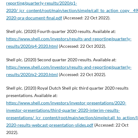
reporting/quarterly-results/2020/q1-
2020/_jcr_content/root/main/section/simple/call_to_action_cop
2020-qra-document-final.pdf
(Accessed: 22 Oct 2022).
Shell plc. (2020) Fourth quarter 2020 results. Available at:
https://www.shell.com/investors/results-and-reporting/quarterly-
results/2020/q4-2020.html
(Accessed: 22 Oct 2022).
Shell plc. (2020) Second quarter 2020 results. Available at:
https://www.shell.com/investors/results-and-reporting/quarterly-
results/2020/q2-2020.html
(Accessed: 22 Oct 2022).
Shell plc. (2020) Royal Dutch Shell plc third quarter 2020 results
presentations. Available at:
https://www.shell.com/investors/investor-presentations/2020-
investor-presentations/third-quarter-2020-interim-results-
presentations/_jcr_content/root/main/section/simple/call_to_ac
2020-results-webcast-presentation-slides.pdf
(Accessed: 22 Oct
2022).