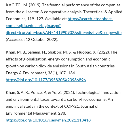
KAGITCI, M. (2019). The financial performance of the companies
from the oil sector. A comparative analysis. Theoretical & Applied
Economics, 119–127. Available at:
https://search-ebscohost-
com.ez.xjtlu.edu.cn/login.aspx?
direct=true&db=bsu&AN=141990902&site=eds-live&scope=site
(Accessed: 12 October 2022).
Khan, M. B., Saleem, H., Shabbir, M. S., & Huobao, X. (2022). The
effects of globalization, energy consumption and economic
growth on carbon dioxide emissions in South Asian countries.
Energy & Environment, 33(1), 107–134.
https://doi.org/10.1177/0958305X20986896
Khan, S. A. R., Ponce, P., & Yu, Z. (2021). Technological innovation
and environmental taxes toward a carbon-free economy: An
empirical study in the context of COP-21. Journal of
Environmental Management, 298.
https://doi.org/10.1016/j.jenvman.2021.113418