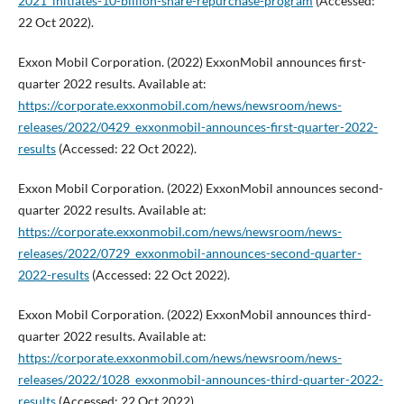
2021_initiates-10-billion-share-repurchase-program
(Accessed:
22 Oct 2022).
Exxon Mobil Corporation. (2022) ExxonMobil announces first-
quarter 2022 results. Available at:
https://corporate.exxonmobil.com/news/newsroom/news-
releases/2022/0429_exxonmobil-announces-first-quarter-2022-
results
(Accessed: 22 Oct 2022).
Exxon Mobil Corporation. (2022) ExxonMobil announces second-
quarter 2022 results. Available at:
https://corporate.exxonmobil.com/news/newsroom/news-
releases/2022/0729_exxonmobil-announces-second-quarter-
2022-results
(Accessed: 22 Oct 2022).
Exxon Mobil Corporation. (2022) ExxonMobil announces third-
quarter 2022 results. Available at:
https://corporate.exxonmobil.com/news/newsroom/news-
releases/2022/1028_exxonmobil-announces-third-quarter-2022-
results
(Accessed: 22 Oct 2022).