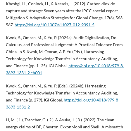
Kheshgi, H., Coninck, H., & Kessels, J. (2012). Carbon dioxide
capture and storage: Seven years after the IPCC special report.
Mitigation & Adaptation Strategies for Global Change, 17(6), 563–
567.
https://doi.org/10.1007/s11027-012-9391-5
Kwok, S., Omran, M., & Yu, P. (2024a). Audit Digitalization, Do-
Calculus, and Professional Judgment: A Practical Evidence From
China. In S. Kwok, M. Omran, & P. Yu (Eds.), Harnessing
Technology for Knowledge Transfer in Accountancy, Auditing,
and Finance (pp. 1–25). IGI Global.
https://doi.org/10.4018/979-8-
3693-1331-2.ch001
Kwok, S., Omran, M., & Yu, P. (Eds.). (2024b). Harnessing
Technology for Knowledge Transfer in Accountancy, Auditing,
and Finance (p. 279). IGI Global.
https://doi.org/10.4018/979-8-
3693-1331-2
Li, M. ( 1 ), Trencher, G. ( 2 ), & Asuka, J. ( 3 ). (2022). The clean
energy claims of BP, Chevron, ExxonMobil and Shell: A mismatch