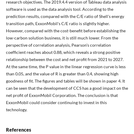
research objectives. The 2019.4.4 version of Tableau data analysis
software is used as the data analysis tool. According to the
prediction results, compared with the C/E ratio of Shell's energy
transition path, ExxonMobil's C/E ratio is slightly higher.
However, compared with the cost-benefit before establishing the
low-carbon solution business, it is still much lower. From the
perspective of correlation analysis, Pearson's correlation
coefficient reaches about 0.88, which reveals a strong positive
relationship between the cost and net profit from 2021 to 2027.
At the same time, the P value in the linear regression curve is less
than 0.05, and the value of R is greater than 0.4, showing high
goodness of fit. The figures and tables will be shown in paper 4. It
can be seen that the development of CCS has a good impact on the
net profit of ExxonMobil Corporation. The conclusion is that
ExxonMobil could consider continuing to invest in this
technology.
References