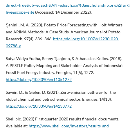
direct=true&db=edssch&AN=edssch.oai%3aescholarship.org%2far
live&scope=site
(Accessed: 14 December 2022).
Şahinli, M. A. (2020). Potato Price Forecasting with Holt-Winters
and ARIMA Methods: A Case Study. American Journal of Potato
Research, 97(4), 336–346.
https://doi.org/10.1007/s12230-020-
09788-y
Satya Widya Yudha, Benny Tjahjono, & Athanasios Kolios. (2018).
A PESTLE Policy Mapping and Stakeholder Analysis of Indonesia’s
Fossil Fuel Energy Industry. Energies, 11(5), 1272.
https://doi.org/10.3390/en11051272
Saygin, D., & Gielen, D. (2021). Zero-emission pathway for the
global chemical and petrochemical sector. Energies, 14(13).
https://doi.org/10.3390/en14133772
Shell plc. (2020) First quarter 2020 results financial documents.
Available at:
https://www.shell.com/investors/results-and-