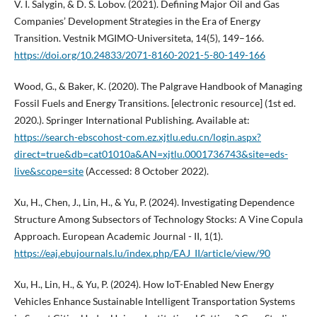
V. I. Salygin, & D. S. Lobov. (2021). Defining Major Oil and Gas
Companies’ Development Strategies in the Era of Energy
Transition. Vestnik MGIMO-Universiteta, 14(5), 149–166.
https://doi.org/10.24833/2071-8160-2021-5-80-149-166
Wood, G., & Baker, K. (2020). The Palgrave Handbook of Managing
Fossil Fuels and Energy Transitions. [electronic resource] (1st ed.
2020.). Springer International Publishing. Available at:
https://search-ebscohost-com.ez.xjtlu.edu.cn/login.aspx?
direct=true&db=cat01010a&AN=xjtlu.0001736743&site=eds-
live&scope=site
(Accessed: 8 October 2022).
Xu, H., Chen, J., Lin, H., & Yu, P. (2024). Investigating Dependence
Structure Among Subsectors of Technology Stocks: A Vine Copula
Approach. European Academic Journal - II, 1(1).
https://eaj.ebujournals.lu/index.php/EAJ_II/article/view/90
Xu, H., Lin, H., & Yu, P. (2024). How IoT-Enabled New Energy
Vehicles Enhance Sustainable Intelligent Transportation Systems