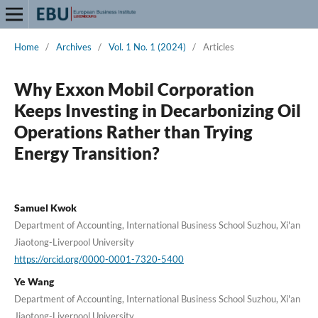
Home
/
Archives
/
Vol. 1 No. 1 (2024)
/
Articles
Why Exxon Mobil Corporation
Keeps Investing in Decarbonizing Oil
Operations Rather than Trying
Energy Transition?
Samuel Kwok
Department of Accounting, International Business School Suzhou, Xi'an
Jiaotong-Liverpool University
https://orcid.org/0000-0001-7320-5400
Ye Wang
Department of Accounting, International Business School Suzhou, Xi'an
Jiaotong-Liverpool University