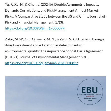
Yu, P., Xu, H., & Chen, J. (2024b). Double Asymmetric Impacts,
Dynamic Correlations, and Risk Management Amidst Market
Risks: A Comparative Study between the US and China. Journal of
Risk and Financial Management, 17(3).
https://doi.org/10.3390/jrfm17030099
Zafar, M. W., Qin, Q., malik, M. N., & Zaidi, S. A. H. (2020). Foreign
direct investment and education as determinants of
environmental quality: The importance of post Paris Agreement
(COP21). Journal of Environmental Management, 270.
https://doi.org/10.1016/j.jenvman.2020.110827