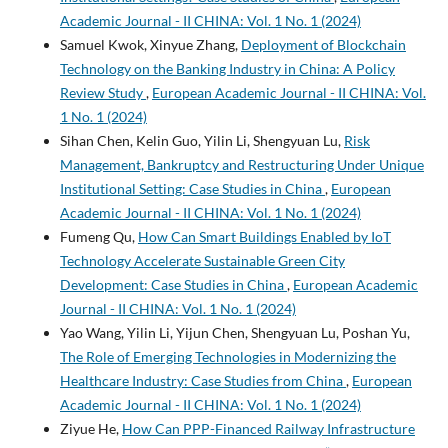
Academic Journal - II CHINA: Vol. 1 No. 1 (2024)
Samuel Kwok, Xinyue Zhang,
Deployment of Blockchain
Technology on the Banking Industry in China: A Policy
Review Study
,
European Academic Journal - II CHINA: Vol.
1 No. 1 (2024)
Sihan Chen, Kelin Guo, Yilin Li, Shengyuan Lu,
Risk
Management, Bankruptcy and Restructuring Under Unique
Institutional Setting: Case Studies in China
,
European
Academic Journal - II CHINA: Vol. 1 No. 1 (2024)
Fumeng Qu,
How Can Smart Buildings Enabled by IoT
Technology Accelerate Sustainable Green City
Development: Case Studies in China
,
European Academic
Journal - II CHINA: Vol. 1 No. 1 (2024)
Yao Wang, Yilin Li, Yijun Chen, Shengyuan Lu, Poshan Yu,
The Role of Emerging Technologies in Modernizing the
Healthcare Industry: Case Studies from China
,
European
Academic Journal - II CHINA: Vol. 1 No. 1 (2024)
Ziyue He,
How Can PPP-Financed Railway Infrastructure