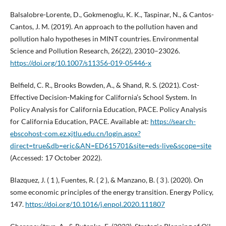
Balsalobre-Lorente, D., Gokmenoglu, K. K., Taspinar, N., & Cantos-
Cantos, J. M. (2019). An approach to the pollution haven and
pollution halo hypotheses in MINT countries. Environmental
Science and Pollution Research, 26(22), 23010–23026.
https://doi.org/10.1007/s11356-019-05446-x
Belfield, C. R., Brooks Bowden, A., & Shand, R. S. (2021). Cost-
Effective Decision-Making for California’s School System. In
Policy Analysis for California Education, PACE. Policy Analysis
for California Education, PACE. Available at:
https://search-
ebscohost-com.ez.xjtlu.edu.cn/login.aspx?
direct=true&db=eric&AN=ED615701&site=eds-live&scope=site
(Accessed: 17 October 2022).
Blazquez, J. ( 1 ), Fuentes, R. ( 2 ), & Manzano, B. ( 3 ). (2020). On
some economic principles of the energy transition. Energy Policy,
147.
https://doi.org/10.1016/j.enpol.2020.111807