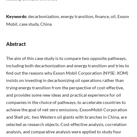
Keywords:
decarbonization, energy transition, finance, oil, Exxon
Mobil, case study, China
Abstract
The aim of this case study is to compare two opposite pathways,
including both decarbonization and energy transition and tries to
find out the reasons why Exxon Mobil Corporation (NYSE: XOM)
insists on investing in decarbonizing oil operations rather than
trying energy transition from the perspective of cost-effective,
and provides some new ideas and practical experience for oil
companies in the choice of pathways, to accelerate countries to
achieve the goal of net-zero emissions. ExxonMobil Corporation
and Shell plc, two Western oil giants with branches in China, are
selected as research objects. Cost-effective analysis, correlation
analysis, and comparative analysis were applied to study four