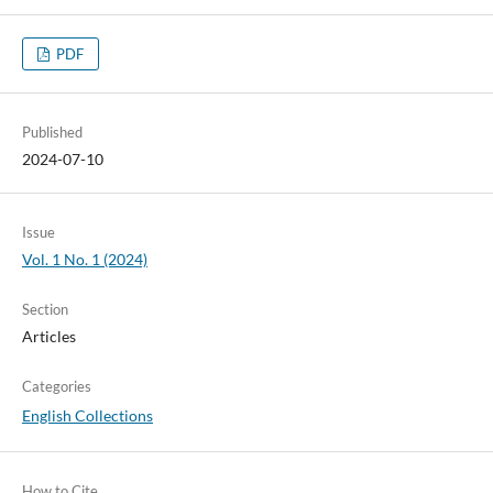
PDF
Published
2024-07-10
Issue
Vol. 1 No. 1 (2024)
Section
Articles
Categories
English Collections
How to Cite