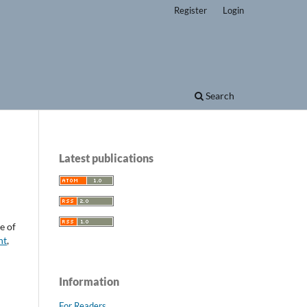
Register
Login
Search
Latest publications
e of
nt
,
Information
For Readers