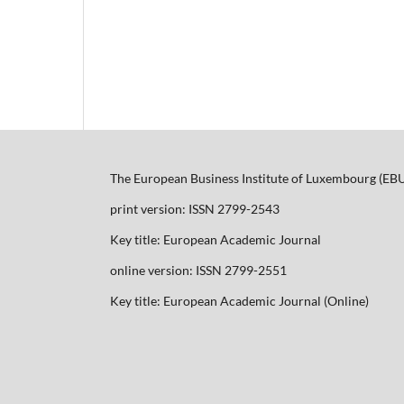
The European Business Institute of Luxembourg (EB
print version: ISSN 2799-2543
Key title: European Academic Journal
online version: ISSN 2799-2551
Key title: European Academic Journal (Online)