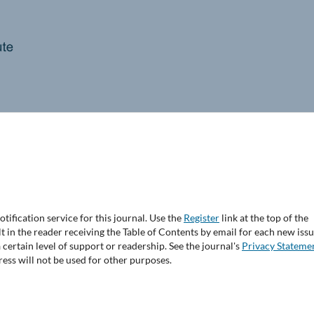
tification service for this journal. Use the
Register
link at the top of the
lt in the reader receiving the Table of Contents by email for each new issu
 a certain level of support or readership. See the journal's
Privacy Stateme
ess will not be used for other purposes.