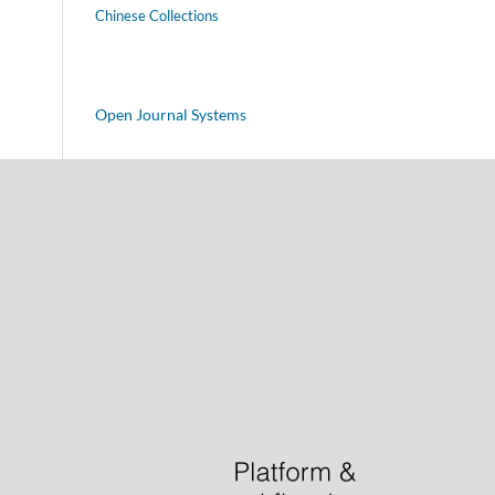
Chinese Collections
Open Journal Systems