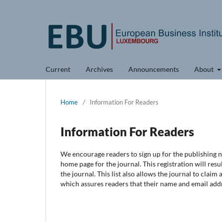
Current
Archives
Announcements
About
Home
/
Information For Readers
Information For Readers
We encourage readers to sign up for the publishing no
home page for the journal. This registration will resu
the journal. This list also allows the journal to claim
which assures readers that their name and email addr