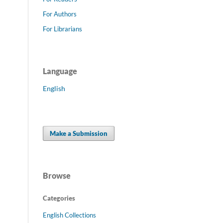
For Authors
For Librarians
Language
English
Make a Submission
Browse
Categories
English Collections