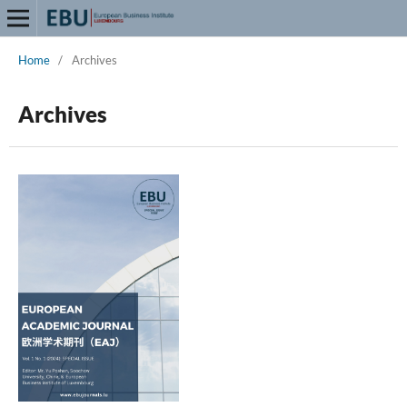
Home
/
Archives
Archives