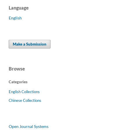
Language
English
Make a Submission
Browse
Categories
English Collections
Chinese Collections
Open Journal Systems