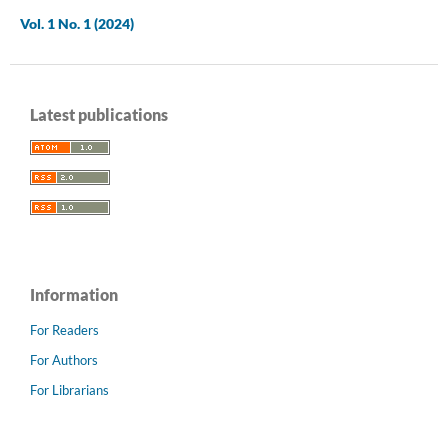
Vol. 1 No. 1 (2024)
Latest publications
Information
For Readers
For Authors
For Librarians