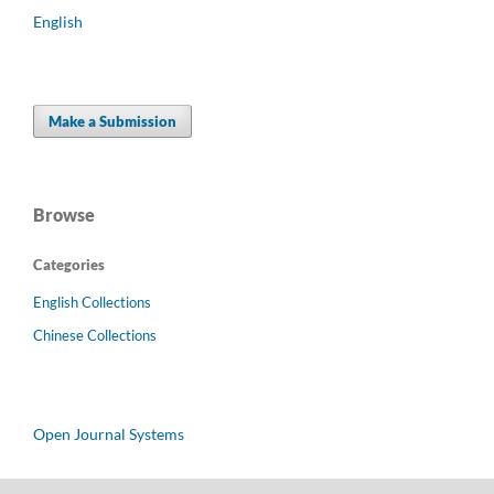
English
Make a Submission
Browse
Categories
English Collections
Chinese Collections
Open Journal Systems