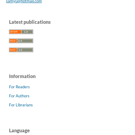
samyu@hotmail.com
Latest publications
Information
For Readers
For Authors
For Librarians
Language