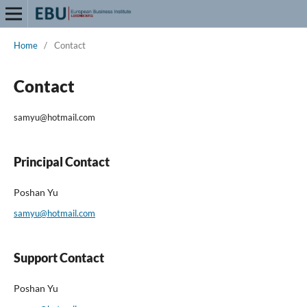
Home
/
Contact
Contact
samyu@hotmail.com
Principal Contact
Poshan Yu
samyu@hotmail.com
Support Contact
Poshan Yu