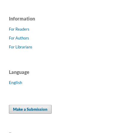
Information
For Readers
For Authors
For Librarians
Language
English
Make a Submission