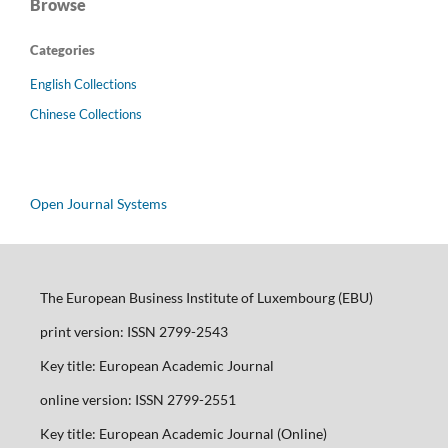
Browse
Categories
English Collections
Chinese Collections
Open Journal Systems
The European Business Institute of Luxembourg (EBU)
print version: ISSN 2799-2543
Key title: European Academic Journal
online version: ISSN 2799-2551
Key title: European Academic Journal (Online)