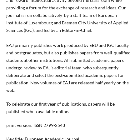
and reward intellectual activity beyond the classroom while
providing a forum for the exchange of research and ideas. Our
journal is run collaboratively by a staff team of European
Institute of Luxembourg and Bremen City University of Applied
Sciences (IGC), and led by an Editor-in-Chief.
EAJ primarily publishes work produced by EBU and IGC faculty
and postgraduates, but also publishes papers from well-qualified
students at other institutions. All submitted academic papers
undergo review by EAJ’s editorial team, who subsequently
deliberate and select the best-submitted academic papers for
publication. New volumes of EAJ are released half yearly on the
web.
To celebrate our first year of publications, papers will be
published when available online.
print version: ISSN 2799-2543
Key title: European Academic Journal