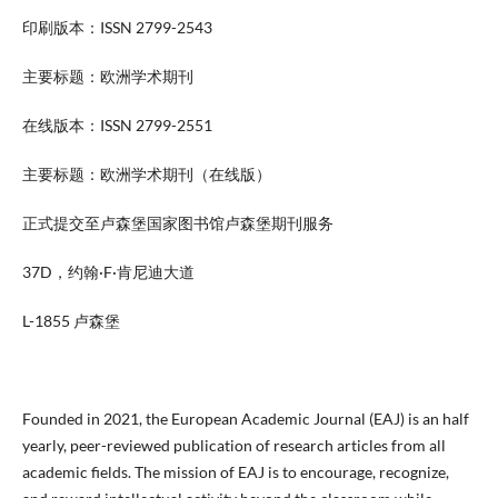
印刷版本：ISSN 2799-2543
主要标题：欧洲学术期刊
在线版本：ISSN 2799-2551
主要标题：欧洲学术期刊（在线版）
正式提交至卢森堡国家图书馆卢森堡期刊服务
37D，约翰·F·肯尼迪大道
L-1855 卢森堡
Founded in 2021, the European Academic Journal (EAJ) is an half
yearly, peer-reviewed publication of research articles from all
academic fields. The mission of EAJ is to encourage, recognize,