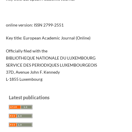
online version: ISSN 2799-2551
Key title: European Academic Journal (Online)
Officially filed with the
BIBLIOTHEQUE NATIONALE DU LUXEMBOURG
SERVICE DES PERIODIQUES LUXEMBOURGEOIS
37D, Avenue John F. Kennedy
L-1855 Luxembourg
Latest publications