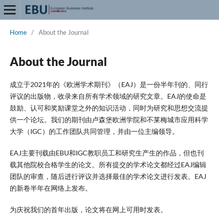
Home
/
About the Journal
About the Journal
成立于2021年的《欧洲学术期刊》（EAJ）是一份半年刊的、同行
评议的出版物，收录来自所有学术领域的研究文章。EAJ的使命是
鼓励、认可和奖励课堂之外的知识活动，同时为研究和思想交流提
供一个论坛。我们的期刊由卢森堡欧洲学院和不莱梅城市应用科学
大学（IGC）的工作团队共同管理，并由一位主编领导。
EAJ主要刊载由EBU和IGC教职员工和研究生产生的作品，但也刊
载其他院校合格学生的论文。所有提交的学术论文都经过EAJ编辑
团队的审查，随后进行评议并选择最佳的学术论文进行发表。EAJ
的新卷半年在网络上发布。
为庆祝我们的首年出版，论文将在网上可用时发表。