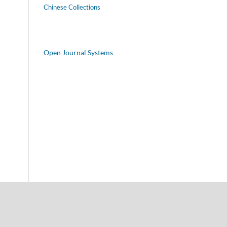
Chinese Collections
Open Journal Systems