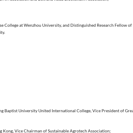
se College at Wenzhou University, and Distinguished Research Fellow of 
ty.
 Baptist University United International College, Vice President of Gre
g Kong, Vice Chairman of Sustainable Agrotech Association;