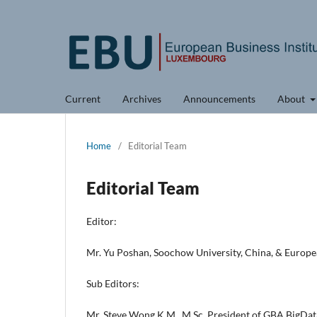
Current
Archives
Announcements
About
Home
/
Editorial Team
Editorial Team
Editor:
Mr. Yu Poshan, Soochow University, China, & Europe
Sub Editors:
Mr. Steve Wong K.M., M.Sc, President of GBA BigDat