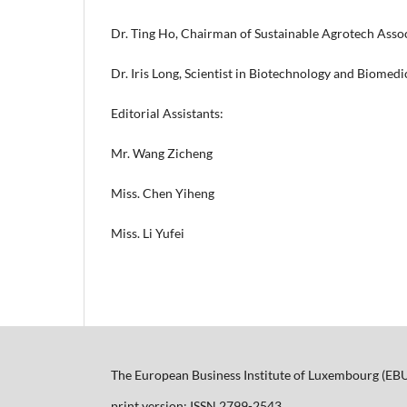
Dr. Ting Ho, Chairman of Sustainable Agrotech Assoc
Dr. Iris Long, Scientist in Biotechnology and Biomed
Editorial Assistants:
Mr. Wang Zicheng
Miss. Chen Yiheng
Miss. Li Yufei
The European Business Institute of Luxembourg (EB
print version: ISSN 2799-2543