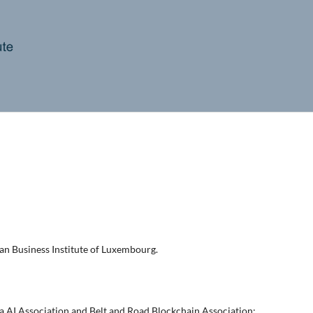
an Business Institute of Luxembourg.
a AI Association and Belt and Road Blockchain Association;