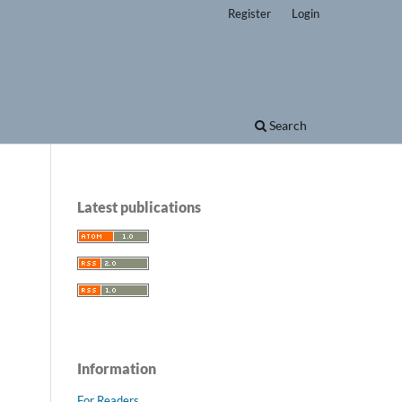
Register
Login
Search
Latest publications
Information
For Readers