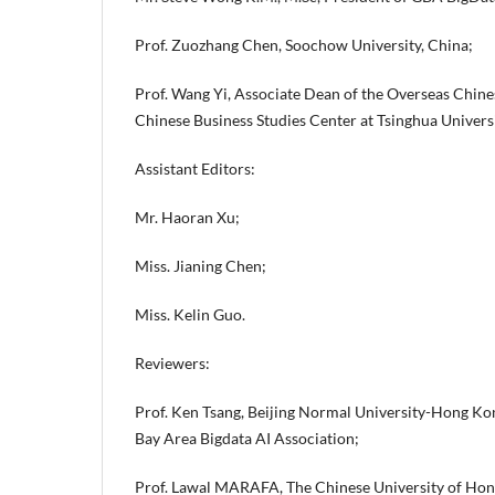
Prof. Zuozhang Chen, Soochow University, China;
Prof. Wang Yi, Associate Dean of the Overseas Chine
Chinese Business Studies Center at Tsinghua Universi
Assistant Editors:
Mr. Haoran Xu;
Miss. Jianing Chen;
Miss. Kelin Guo.
Reviewers:
Prof. Ken Tsang, Beijing Normal University-Hong Kong
Bay Area Bigdata AI Association;
Prof. Lawal MARAFA, The Chinese University of Hon