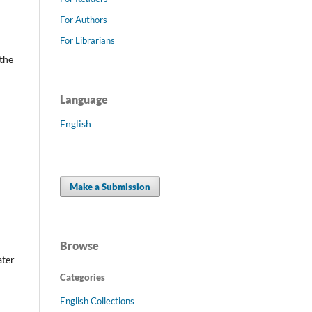
For Authors
For Librarians
the
Language
English
Make a Submission
Browse
ater
Categories
English Collections