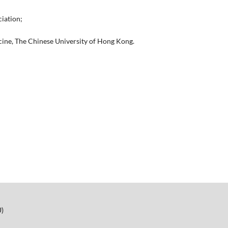
iation;
icine, The Chinese University of Hong Kong.
U)