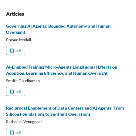
Articles
Governing AI Agents: Bounded Autonomy and Human
Oversight
Prasad Modali
pdf
AI-Enabled Training Micro-Agents Longitudinal Effects on
Adoption, Learning Efficiency, and Human Oversight
Smrite Goudhaman
pdf
Reciprocal Enablement of Data Centers and AI Agents: From
Silicon Foundations to Sentient Operations
Ratheesh Venugopal
pdf