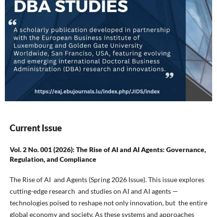
Current Issue
Vol. 2 No. 001 (2026): The Rise of AI and AI Agents: Governance,
Regulation, and Compliance
The Rise of AI and Agents (Spring 2026 Issue). This issue explores
cutting-edge research and studies on AI and AI agents —
technologies poised to reshape not only innovation, but the entire
global economy and society. As these systems and approaches