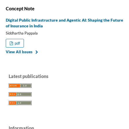
Concept Note
Digital Public Infrastructure and Agentic AI: Shaping the Future
of Insurance in India
Siddhartha Pappala
pdf
View All Issues
Latest publications
Information