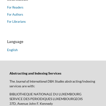
For Readers
For Authors
For Librarians
Language
English
Abstracting and Indexing Services
The
Journal of International DBA Studies
abstracting/indexing
services are with:
BIBLIOTHEQUE NATIONALE DU LUXEMBOURG
SERVICE DES PERIODIQUES LUXEMBOURGEOIS
37D, Avenue John F. Kennedy