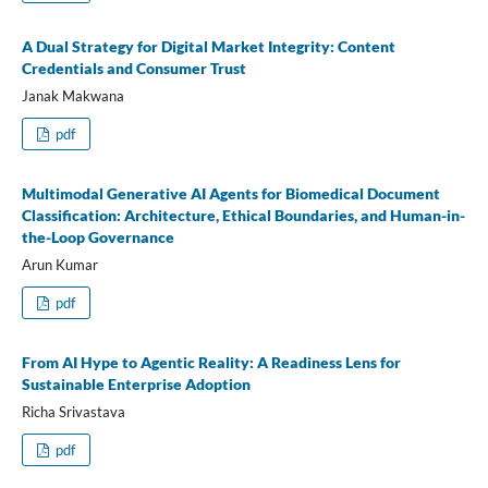
A Dual Strategy for Digital Market Integrity: Content
Credentials and Consumer Trust
Janak Makwana
pdf
Multimodal Generative AI Agents for Biomedical Document
Classification: Architecture, Ethical Boundaries, and Human-in-
the-Loop Governance
Arun Kumar
pdf
From AI Hype to Agentic Reality: A Readiness Lens for
Sustainable Enterprise Adoption
Richa Srivastava
pdf