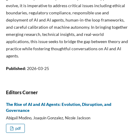
evolve, it is imperative to address critical issues including ethical
boundaries, regulatory compliance, responsible use and
deployment of AI and AI agents, human-in-the loop frameworks,
and careful calibration of machine autonomy. In bringing together
emerging research, technical insights, and real-world
applications, this issue seeks to bridge the gap between theory and
practice while fostering thoughtful conversations on AI and AI
agents.
Published:
2026-03-25
Editors Corner
The Rise of AI and AI Agents: Evolution, Disruption, and
Governance
Abigail Modino, Joaquin Gonzalez, Nicole Jackson
pdf