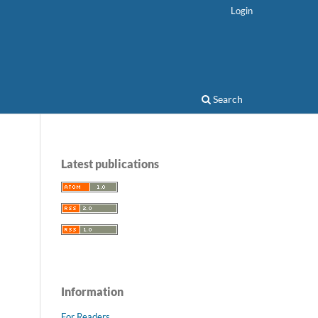
Login
Search
Latest publications
Information
For Readers