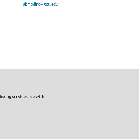
abmodino@ggu.edu
exing services are with: