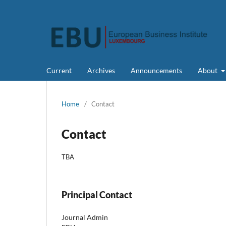
Current
Archives
Announcements
About
Home
/
Contact
Contact
TBA
Principal Contact
Journal Admin