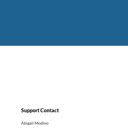
Support Contact
Abigail Modino