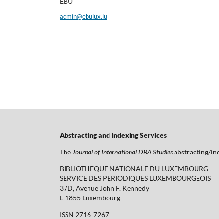
EBU
admin@ebulux.lu
Abstracting and Indexing Services
The
Journal of International DBA Studies
abstracting/ind
BIBLIOTHEQUE NATIONALE DU LUXEMBOURG
SERVICE DES PERIODIQUES LUXEMBOURGEOIS
37D, Avenue John F. Kennedy
L-1855 Luxembourg
ISSN 2716-7267