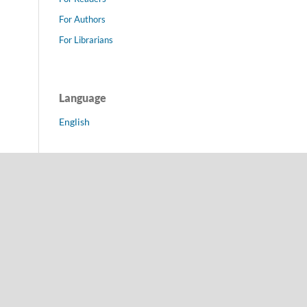
For Authors
For Librarians
Language
English