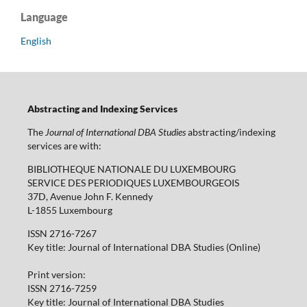
Language
English
Abstracting and Indexing Services
The
Journal of International DBA Studies
abstracting/indexing
services are with:
BIBLIOTHEQUE NATIONALE DU LUXEMBOURG
SERVICE DES PERIODIQUES LUXEMBOURGEOIS
37D, Avenue John F. Kennedy
L-1855 Luxembourg
ISSN 2716-7267
Key title: Journal of International DBA Studies (Online)
Print version:
ISSN 2716-7259
Key title: Journal of International DBA Studies