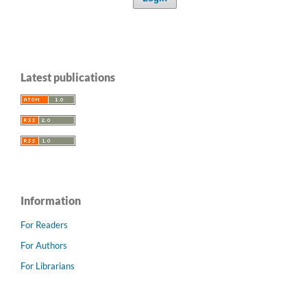
Latest publications
Information
For Readers
For Authors
For Librarians