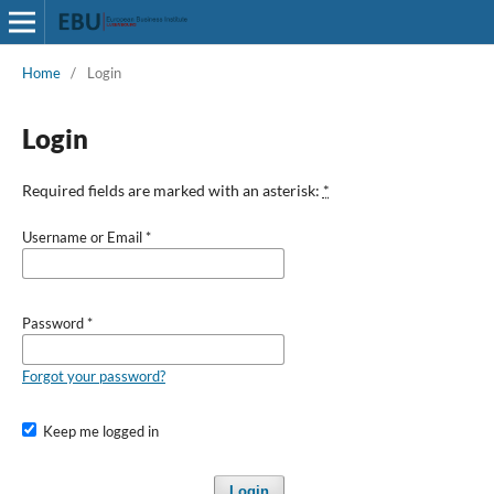
Home
/
Login
Login
Required fields are marked with an asterisk:
*
Username or Email
*
Password
*
Forgot your password?
Keep me logged in
Login