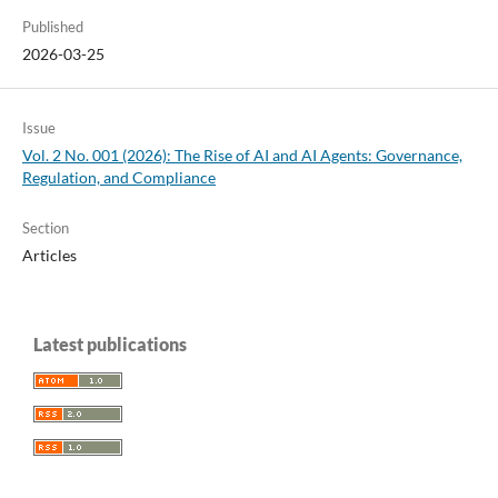
Published
2026-03-25
Issue
Vol. 2 No. 001 (2026): The Rise of AI and AI Agents: Governance,
Regulation, and Compliance
Section
Articles
Latest publications