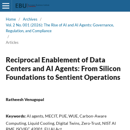
Home
/
Archives
/
Vol. 2 No. 001 (2026): The Rise of AI and AI Agents: Governance,
Regulation, and Compliance
/
Articles
Reciprocal Enablement of Data
Centers and AI Agents: From Silicon
Foundations to Sentient Operations
Ratheesh Venugopal
Keywords:
AI agents, MECIT, PUE, WUE, Carbon-Aware
Computing, Liquid Cooling, Digital Twins, Zero-Trust, NIST AI
RMF, ISO/IEC 42001, EU AI Act