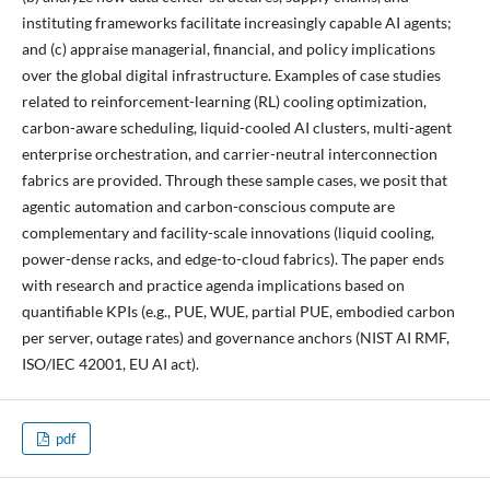
instituting frameworks facilitate increasingly capable AI agents;
and (c) appraise managerial, financial, and policy implications
over the global digital infrastructure. Examples of case studies
related to reinforcement-learning (RL) cooling optimization,
carbon-aware scheduling, liquid-cooled AI clusters, multi-agent
enterprise orchestration, and carrier-neutral interconnection
fabrics are provided. Through these sample cases, we posit that
agentic automation and carbon-conscious compute are
complementary and facility-scale innovations (liquid cooling,
power-dense racks, and edge-to-cloud fabrics). The paper ends
with research and practice agenda implications based on
quantifiable KPIs (e.g., PUE, WUE, partial PUE, embodied carbon
per server, outage rates) and governance anchors (NIST AI RMF,
ISO/IEC 42001, EU AI act).
pdf