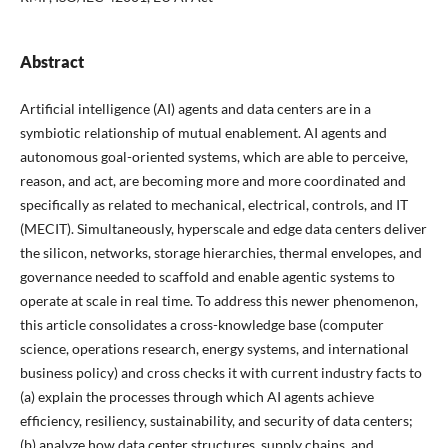
Abstract
Artificial intelligence (AI) agents and data centers are in a
symbiotic relationship of mutual enablement. AI agents and
autonomous goal-oriented systems, which are able to perceive,
reason, and act, are becoming more and more coordinated and
specifically as related to mechanical, electrical, controls, and IT
(MECIT). Simultaneously, hyperscale and edge data centers deliver
the silicon, networks, storage hierarchies, thermal envelopes, and
governance needed to scaffold and enable agentic systems to
operate at scale in real time. To address this newer phenomenon,
this article consolidates a cross-knowledge base (computer
science, operations research, energy systems, and international
business policy) and cross checks it with current industry facts to
(a) explain the processes through which AI agents achieve
efficiency, resiliency, sustainability, and security of data centers;
(b) analyze how data center structures, supply chains, and