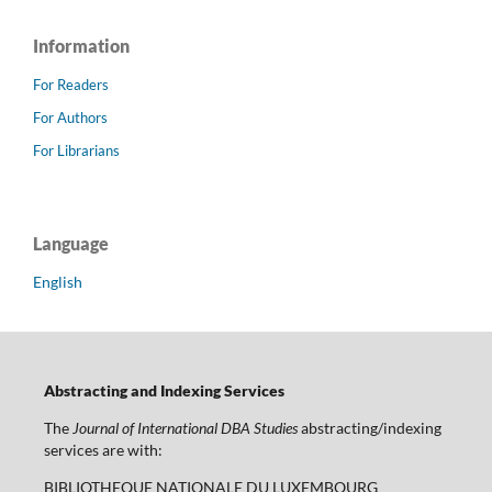
Information
For Readers
For Authors
For Librarians
Language
English
Abstracting and Indexing Services
The
Journal of International DBA Studies
abstracting/indexing
services are with:
BIBLIOTHEQUE NATIONALE DU LUXEMBOURG