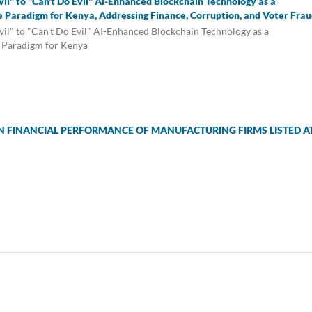
il" to "Can't Do Evil" AI-Enhanced Blockchain Technology as a
 Paradigm for Kenya, Addressing Finance, Corruption, and Voter Frau
il" to "Can't Do Evil" AI-Enhanced Blockchain Technology as a
 Paradigm for Kenya
 FINANCIAL PERFORMANCE OF MANUFACTURING FIRMS LISTED A