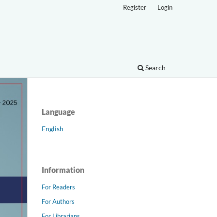
Register
Login
Search
Language
English
Information
For Readers
For Authors
For Librarians