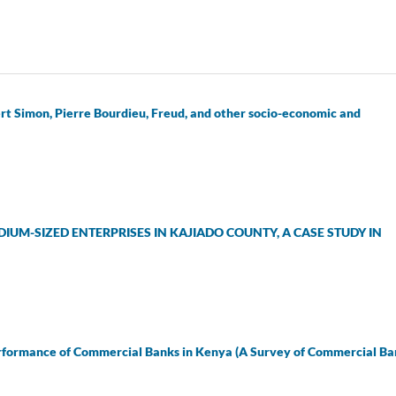
rt Simon, Pierre Bourdieu, Freud, and other socio-economic and
UM-SIZED ENTERPRISES IN KAJIADO COUNTY, A CASE STUDY IN
erformance of Commercial Banks in Kenya (A Survey of Commercial Ba