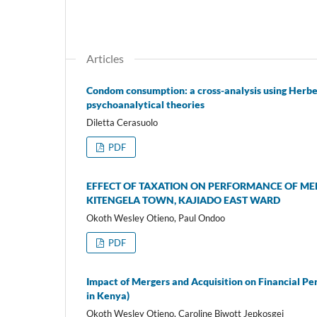
Articles
Condom consumption: a cross-analysis using Herbe
psychoanalytical theories
Diletta Cerasuolo
PDF
EFFECT OF TAXATION ON PERFORMANCE OF MEDI
KITENGELA TOWN, KAJIADO EAST WARD
Okoth Wesley Otieno, Paul Ondoo
PDF
Impact of Mergers and Acquisition on Financial P
in Kenya)
Okoth Wesley Otieno, Caroline Biwott Jepkosgei