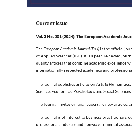
Current Issue
Vol. 3 No. 001 (2024): The European Academic Jour
The
European Academic Journal (EAJ)
is the official j
of Applied Sciences (IGC). It is a peer-reviewed journ
quality articles that combine academic excellence wit
internationally respected academics and professiona
The journal publishes articles on Arts & Humaniti
Science, Economics, Psychology, and Social Sciences
The Journal invites original papers, review articles,
The journal is of interest to business practitioners,
professional, industry and non-governmental associat