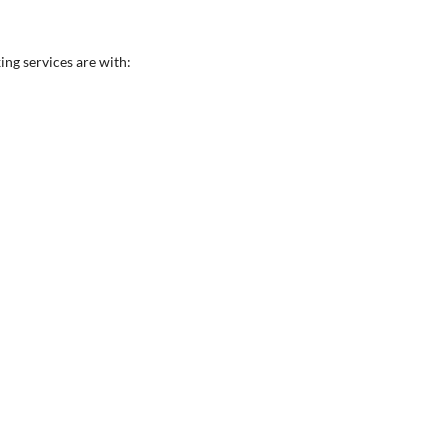
ing services are with: