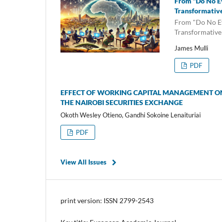
From "Do No Ev
Transformative
From "Do No Ev
Transformative
James Mulli
PDF
EFFECT OF WORKING CAPITAL MANAGEMENT ON
THE NAIROBI SECURITIES EXCHANGE
Okoth Wesley Otieno, Gandhi Sokoine Lenaituriai
PDF
View All Issues
print version: ISSN 2799-2543