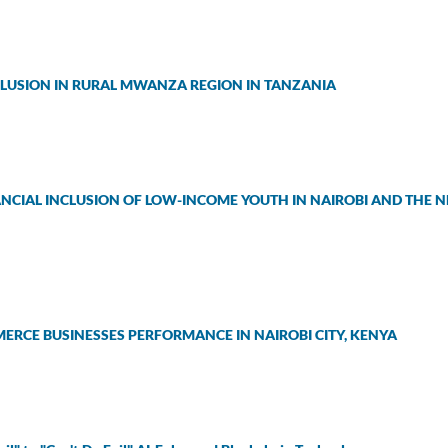
CLUSION IN RURAL MWANZA REGION IN TANZANIA
NANCIAL INCLUSION OF LOW-INCOME YOUTH IN NAIROBI AND THE 
ERCE BUSINESSES PERFORMANCE IN NAIROBI CITY, KENYA