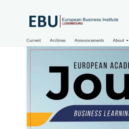
Current
Archives
Announcements
About