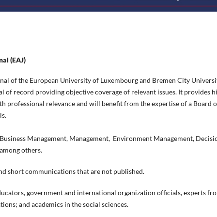
nal (EAJ)
ournal of the European University of Luxembourg and Bremen City Universi
al of record providing objective coverage of relevant issues. It provides h
h professional relevance and will benefit from the expertise of a Board o
ls.
es, Business Management, Management, Environment Management, Decisi
 among others.
 and short communications that are not published.
 educators, government and international organization officials, experts fr
ions; and academics in the social sciences.