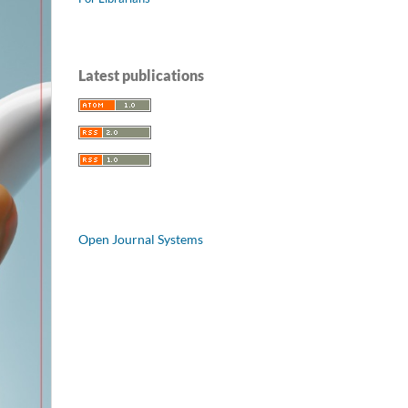
Latest publications
Open Journal Systems