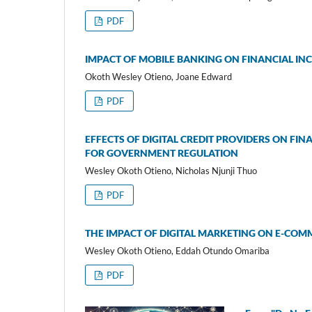
PDF
IMPACT OF MOBILE BANKING ON FINANCIAL IN
Okoth Wesley Otieno, Joane Edward
PDF
EFFECTS OF DIGITAL CREDIT PROVIDERS ON FI
FOR GOVERNMENT REGULATION
Wesley Okoth Otieno, Nicholas Njunji Thuo
PDF
THE IMPACT OF DIGITAL MARKETING ON E-COMM
Wesley Okoth Otieno, Eddah Otundo Omariba
PDF