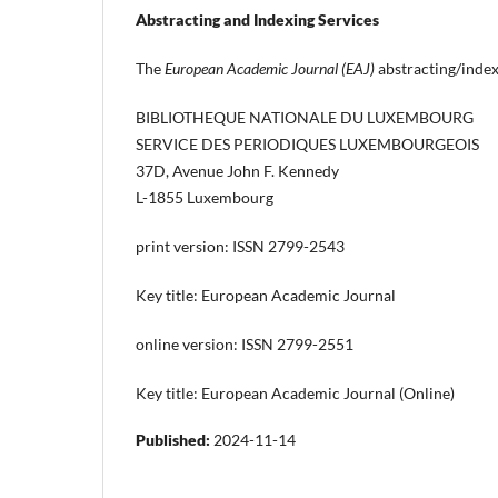
Abstracting and Indexing Services
The
European Academic Journal (EAJ)
abstracting/index
BIBLIOTHEQUE NATIONALE DU LUXEMBOURG
SERVICE DES PERIODIQUES LUXEMBOURGEOIS
37D, Avenue John F. Kennedy
L-1855 Luxembourg
print version: ISSN 2799-2543
Key title: European Academic Journal
online version: ISSN 2799-2551
Key title: European Academic Journal (Online)
Published:
2024-11-14