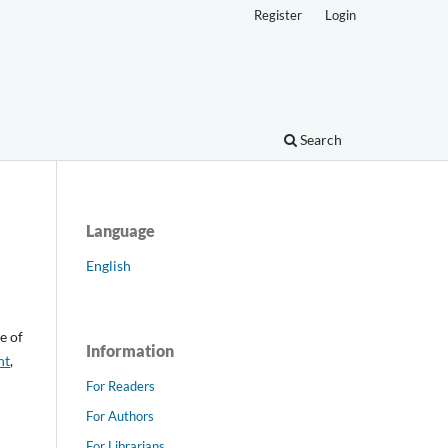
Register
Login
Search
Language
English
e of
Information
nt
,
For Readers
For Authors
For Librarians