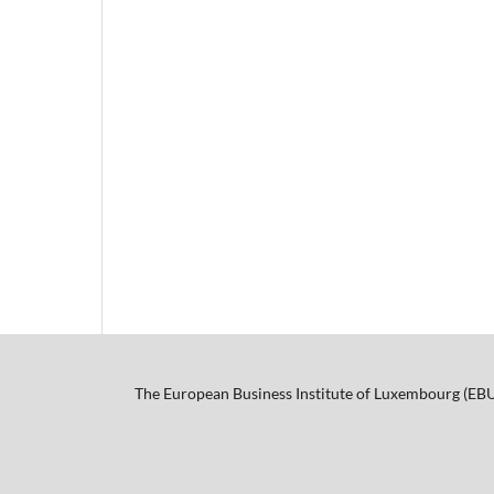
The European Business Institute of Luxembourg (EB