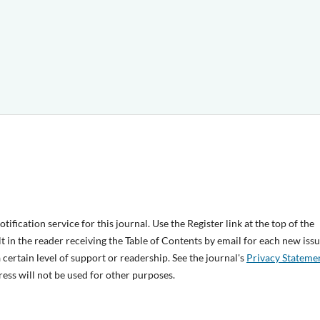
ification service for this journal. Use the Register link at the top of the
lt in the reader receiving the Table of Contents by email for each new issu
 a certain level of support or readership. See the journal's
Privacy Stateme
ess will not be used for other purposes.