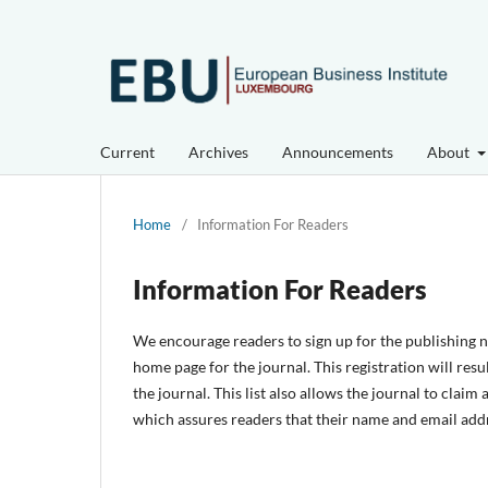
Current
Archives
Announcements
About
Home
/
Information For Readers
Information For Readers
We encourage readers to sign up for the publishing not
home page for the journal. This registration will resu
the journal. This list also allows the journal to claim
which assures readers that their name and email addr