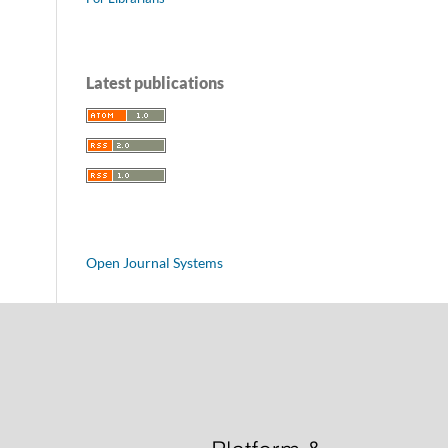
Latest publications
Open Journal Systems