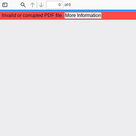
of 0
Toggle
Find
Previous
Next
Sidebar
Invalid or corrupted PDF file.
More Information