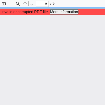
of 0
Toggle
Find
Previous
Next
Sidebar
Invalid or corrupted PDF file.
More Information