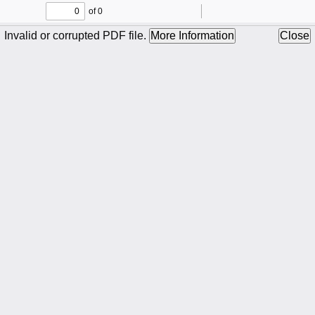
of 0
Toggle
Find
Zoom
Zoom
To
Sidebar
Out
In
Invalid or corrupted PDF file.
More Information
Close