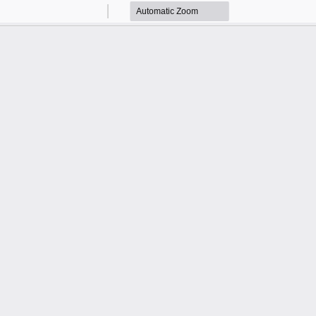
Zoom
Zoom
Out
In