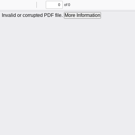
of 0
Toggle
Find
Previous
Next
Sidebar
Invalid or corrupted PDF file.
More Information