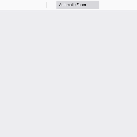
Zoom
Zoom
Out
In