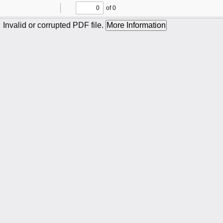
of 0
Toggle
Find
Previous
Next
Sidebar
Invalid or corrupted PDF file.
More Information