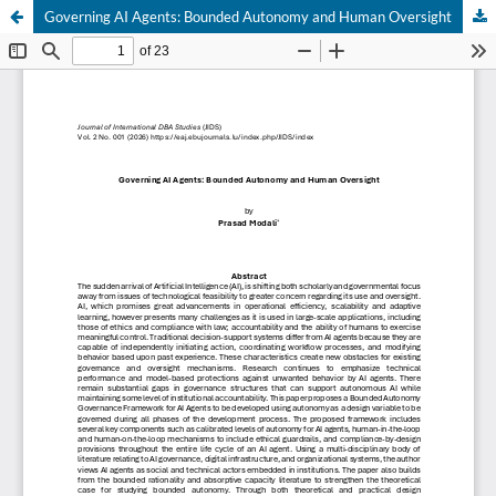
Governing AI Agents: Bounded Autonomy and Human Oversight