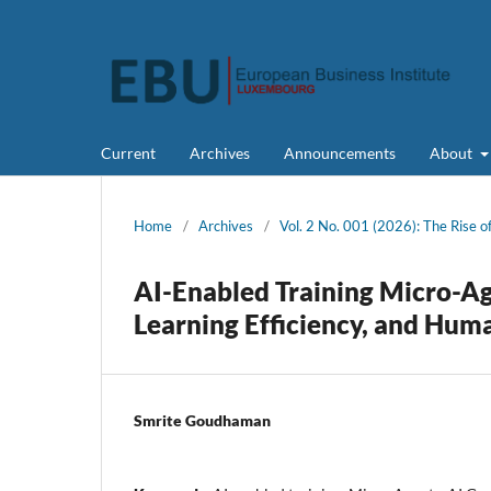
Current
Archives
Announcements
About
Home
/
Archives
/
Vol. 2 No. 001 (2026): The Rise 
AI-Enabled Training Micro-Ag
Learning Efficiency, and Hum
Smrite Goudhaman