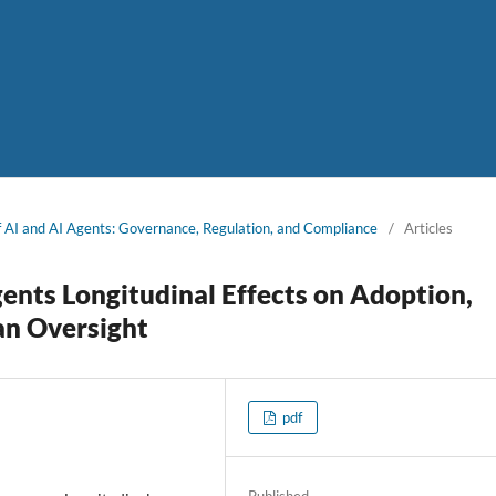
of AI and AI Agents: Governance, Regulation, and Compliance
/
Articles
ents Longitudinal Effects on Adoption,
an Oversight
pdf
Published