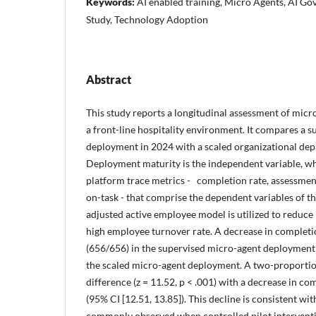
Keywords:
AI enabled training, Micro Agents, AI Go
Study, Technology Adoption
Abstract
This study reports a longitudinal assessment of micro
a front-line hospitality environment. It compares a 
deployment in 2024 with a scaled organizational de
Deployment maturity is the independent variable, wh
platform trace metrics - completion rate, assessme
on-task - that comprise the dependent variables of th
adjusted active employee model is utilized to reduce 
high employee turnover rate. A decrease in completi
(656/656) in the supervised micro-agent deployment 
the scaled micro-agent deployment. A two-proportion
difference (z = 11.52, p < .001) with a decrease in c
(95% CI [12.51, 13.85]). This decline is consistent wi
commonly observed when controlled pilot interventio