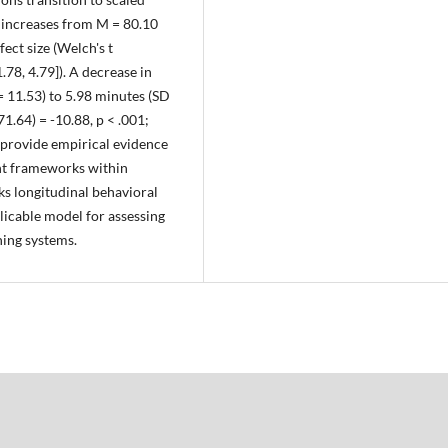
increases from M = 80.10
fect size (Welch's t
.78, 4.79]). A decrease in
 11.53) to 5.98 minutes (SD
71.64) = -10.88, p < .001;
s provide empirical evidence
ent frameworks within
nks longitudinal behavioral
licable model for assessing
ning systems.