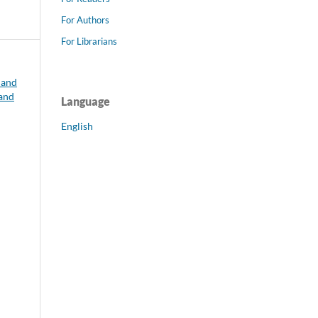
For Authors
For Librarians
 and
 and
Language
English