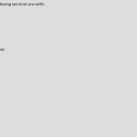
exing services are with:
ne)