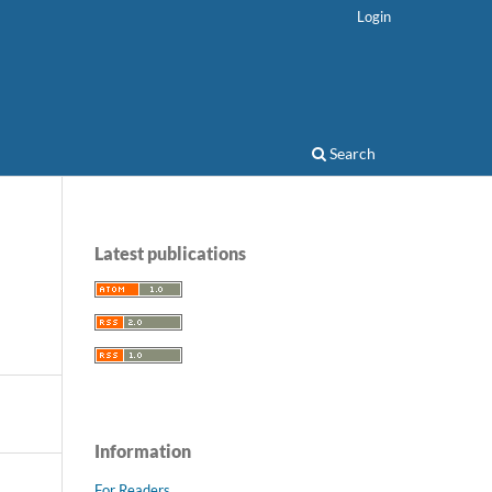
Login
Search
Latest publications
Information
For Readers