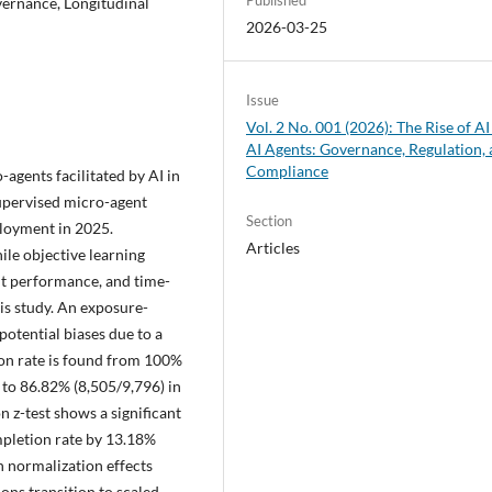
vernance, Longitudinal
2026-03-25
Issue
Vol. 2 No. 001 (2026): The Rise of AI
AI Agents: Governance, Regulation,
Compliance
-agents facilitated by AI in
supervised micro-agent
Section
ployment in 2025.
Articles
ile objective learning
nt performance, and time-
is study. An exposure-
potential biases due to a
on rate is found from 100%
to 86.82% (8,505/9,796) in
 z-test shows a significant
ompletion rate by 13.18%
th normalization effects
ns transition to scaled