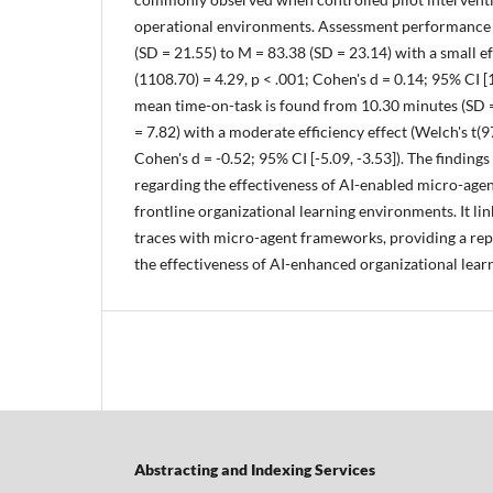
operational environments. Assessment performance 
(SD = 21.55) to M = 83.38 (SD = 23.14) with a small ef
(1108.70) = 4.29, p < .001; Cohen's d = 0.14; 95% CI [1
mean time-on-task is found from 10.30 minutes (SD =
= 7.82) with a moderate efficiency effect (Welch's t(9
Cohen's d = -0.52; 95% CI [-5.09, -3.53]). The finding
regarding the effectiveness of AI-enabled micro-ag
frontline organizational learning environments. It li
traces with micro-agent frameworks, providing a rep
the effectiveness of AI-enhanced organizational lear
Abstracting and Indexing Services