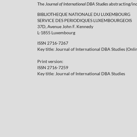
The
Journal of International DBA Studies
abstracting/ind
BIBLIOTHEQUE NATIONALE DU LUXEMBOURG
SERVICE DES PERIODIQUES LUXEMBOURGEOIS
37D, Avenue John F. Kennedy
L-1855 Luxembourg
ISSN 2716-7267
Key title: Journal of International DBA Studies (Onli
Print version:
ISSN 2716-7259
Key title: Journal of International DBA Studies