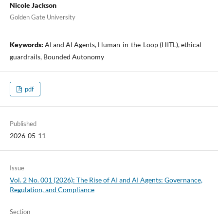
Nicole Jackson
Golden Gate University
Keywords:
AI and AI Agents, Human-in-the-Loop (HITL), ethical
guardrails, Bounded Autonomy
pdf
Published
2026-05-11
Issue
Vol. 2 No. 001 (2026): The Rise of AI and AI Agents: Governance,
Regulation, and Compliance
Section