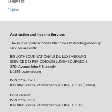
Language
English
Abstracting and Indexing Services
The
Journal of International DBA Studies
abstracting/indexing
services are with:
BIBLIOTHEQUE NATIONALE DU LUXEMBOURG
SERVICE DES PERIODIQUES LUXEMBOURGEOIS
37D, Avenue John F. Kennedy
L-1855 Luxembourg
ISSN 2716-7267
Key title: Journal of International DBA Studies (Online)
Print version:
ISSN 2716-7259
Key title: Journal of International DBA Studies