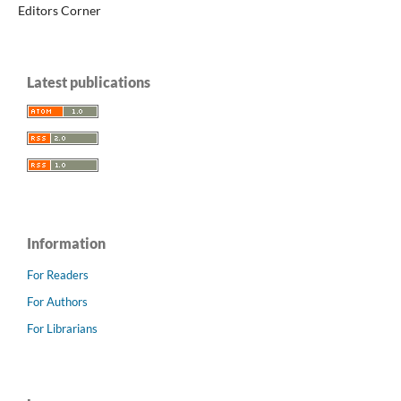
Editors Corner
Latest publications
Information
For Readers
For Authors
For Librarians