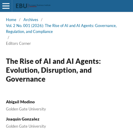
Home
/
Archives
/
Vol. 2 No. 001 (2026): The Rise of AI and AI Agents: Governance,
Regulation, and Compliance
/
Editors Corner
The Rise of AI and AI Agents:
Evolution, Disruption, and
Governance
Abigail Modino
Golden Gate University
Joaquin Gonzalez
Golden Gate University