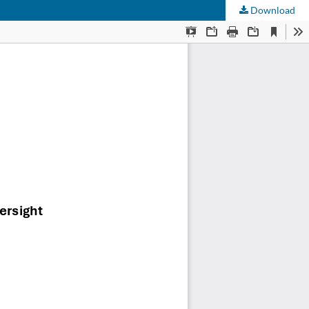
Download