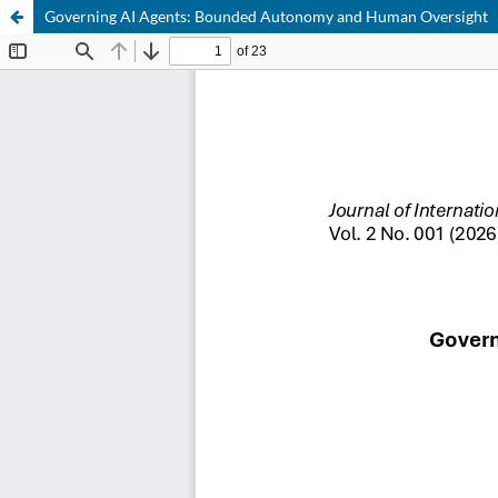
Governing AI Agents: Bounded Autonomy and Human Oversight