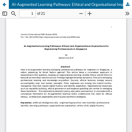
AI-Augmented Learning Pathways: Ethical and Organisational Implications for Engineering Professionals in Singapore