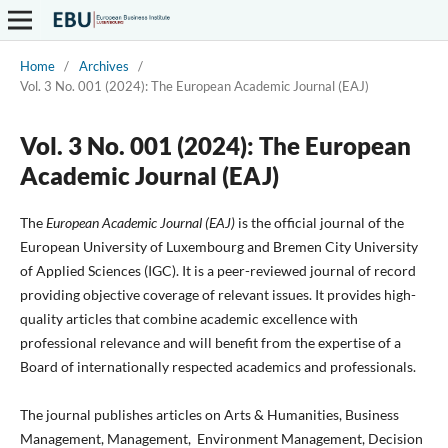
Home
/
Archives
/
Vol. 3 No. 001 (2024): The European Academic Journal (EAJ)
Vol. 3 No. 001 (2024): The European
Academic Journal (EAJ)
The
European Academic Journal (EAJ)
is the official journal of the
European University of Luxembourg and Bremen City University
of Applied Sciences (IGC). It is a peer-reviewed journal of record
providing objective coverage of relevant issues. It provides high-
quality articles that combine academic excellence with
professional relevance and will benefit from the expertise of a
Board of internationally respected academics and professionals.
The journal publishes articles on Arts & Humanities, Business
Management, Management, Environment Management, Decision