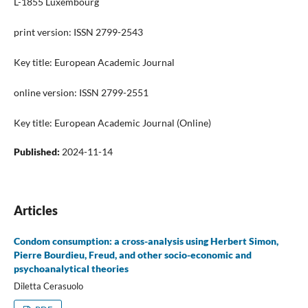
L-1855 Luxembourg
print version: ISSN 2799-2543
Key title: European Academic Journal
online version: ISSN 2799-2551
Key title: European Academic Journal (Online)
Published:
2024-11-14
Articles
Condom consumption: a cross-analysis using Herbert Simon,
Pierre Bourdieu, Freud, and other socio-economic and
psychoanalytical theories
Diletta Cerasuolo