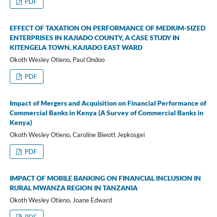
PDF
EFFECT OF TAXATION ON PERFORMANCE OF MEDIUM-SIZED
ENTERPRISES IN KAJIADO COUNTY, A CASE STUDY IN
KITENGELA TOWN, KAJIADO EAST WARD
Okoth Wesley Otieno, Paul Ondoo
PDF
Impact of Mergers and Acquisition on Financial Performance of
Commercial Banks in Kenya (A Survey of Commercial Banks in
Kenya)
Okoth Wesley Otieno, Caroline Biwott Jepkosgei
PDF
IMPACT OF MOBILE BANKING ON FINANCIAL INCLUSION IN
RURAL MWANZA REGION IN TANZANIA
Okoth Wesley Otieno, Joane Edward