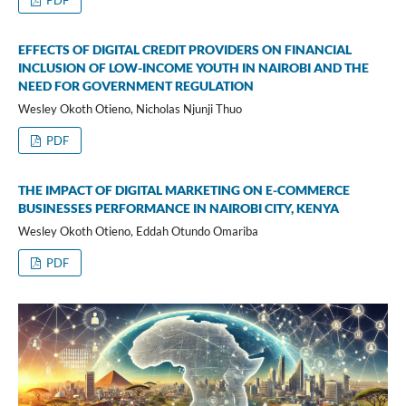
PDF
EFFECTS OF DIGITAL CREDIT PROVIDERS ON FINANCIAL
INCLUSION OF LOW-INCOME YOUTH IN NAIROBI AND THE
NEED FOR GOVERNMENT REGULATION
Wesley Okoth Otieno, Nicholas Njunji Thuo
PDF
THE IMPACT OF DIGITAL MARKETING ON E-COMMERCE
BUSINESSES PERFORMANCE IN NAIROBI CITY, KENYA
Wesley Okoth Otieno, Eddah Otundo Omariba
PDF