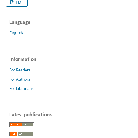
PDF
Language
English
Information
For Readers
For Authors
For Librarians
Latest publications