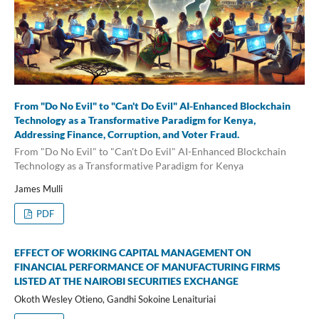
From "Do No Evil" to "Can't Do Evil" AI-Enhanced Blockchain
Technology as a Transformative Paradigm for Kenya,
Addressing Finance, Corruption, and Voter Fraud.
From "Do No Evil" to "Can't Do Evil" AI-Enhanced Blockchain
Technology as a Transformative Paradigm for Kenya
James Mulli
PDF
EFFECT OF WORKING CAPITAL MANAGEMENT ON
FINANCIAL PERFORMANCE OF MANUFACTURING FIRMS
LISTED AT THE NAIROBI SECURITIES EXCHANGE
Okoth Wesley Otieno, Gandhi Sokoine Lenaituriai