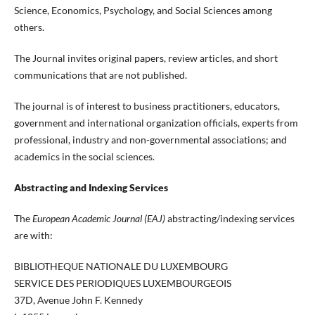
Science, Economics, Psychology, and Social Sciences among
others.
The Journal invites original papers, review articles, and short
communications that are not published.
The journal is of interest to business practitioners, educators,
government and international organization officials, experts from
professional, industry and non-governmental associations; and
academics in the social sciences.
Abstracting and Indexing Services
The
European Academic Journal (EAJ)
abstracting/indexing services
are with:
BIBLIOTHEQUE NATIONALE DU LUXEMBOURG
SERVICE DES PERIODIQUES LUXEMBOURGEOIS
37D, Avenue John F. Kennedy