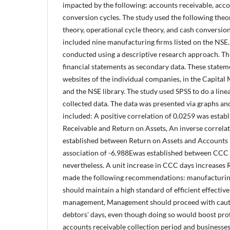
impacted by the following: accounts receivable, acc
conversion cycles. The study used the following theor
theory, operational cycle theory, and cash conversion
included nine manufacturing firms listed on the NSE
conducted using a descriptive research approach. Thi
financial statements as secondary data. These state
websites of the individual companies, in the Capital 
and the NSE library. The study used SPSS to do a line
collected data. The data was presented via graphs and
included: A positive correlation of 0.0259 was esta
Receivable and Return on Assets, An inverse correlat
established between Return on Assets and Accounts 
association of -6.988Ewas established between CCC
nevertheless. A unit increase in CCC days increases
made the following recommendations: manufacturing 
should maintain a high standard of efficient effectiv
management, Management should proceed with caut
debtors' days, even though doing so would boost prof
accounts receivable collection period and businesses