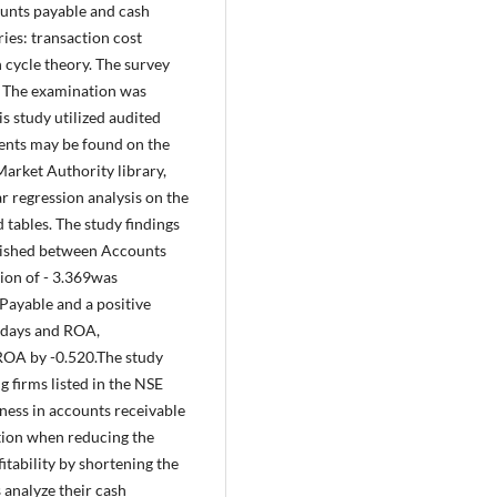
ounts payable and cash
ies: transaction cost
 cycle theory. The survey
. The examination was
s study utilized audited
ments may be found on the
Market Authority library,
ar regression analysis on the
 tables. The study findings
blished between Accounts
ion of - 3.369was
Payable and a positive
 days and ROA,
 ROA by -0.520.The study
firms listed in the NSE
eness in accounts receivable
ion when reducing the
itability by shortening the
 analyze their cash