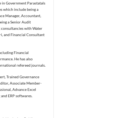
ce in Government Parastatals
s which include being a
nce Manager, Accountant,
being a Senior Audit
g consultancies with Water
i, and Financial Consultant
including Financial
ormance. He has also
ernational refereed journals.
pert, Trained Governance
ditor, Associate Member-
ssional, Advance Excel
g and ERP softwares.