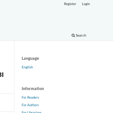
Register
Login
Search
Language
English
BI
Information
For Readers
For Authors
For Librarians