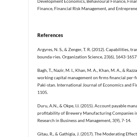
Development Economics, Behavioural Finance, Financ
Finance, Financial Risk Management, and Entreprene
References
Argyres, N. S., & Zenger, T. R. (2012). Capabilities, tr
bounda-ries. Organization Science, 23(6), 1643-1657
Bagh, T., Nazir, M. I., Khan, M. A., Khan, M. A., & Razz
working capital management on firms financial per-
Paki-stan. International Journal of Economics and Fin
1105.
Duru, A.N., & Okpe, I.I. (2015). Account payable ma
profitability of Brewery Manufacturing Companies in
Research in Business and Management, 3(9), 7-14.
Gitau, R., & Gathigia, J. (2017). The Moderating Effect