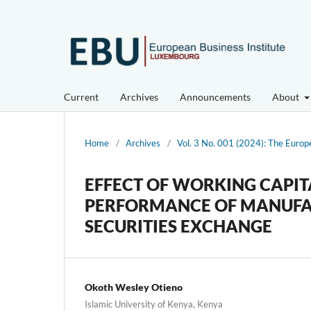
Current
Archives
Announcements
About
Home
/
Archives
/
Vol. 3 No. 001 (2024): The Europ
EFFECT OF WORKING CAPI
PERFORMANCE OF MANUFACT
SECURITIES EXCHANGE
Okoth Wesley Otieno
Islamic University of Kenya, Kenya