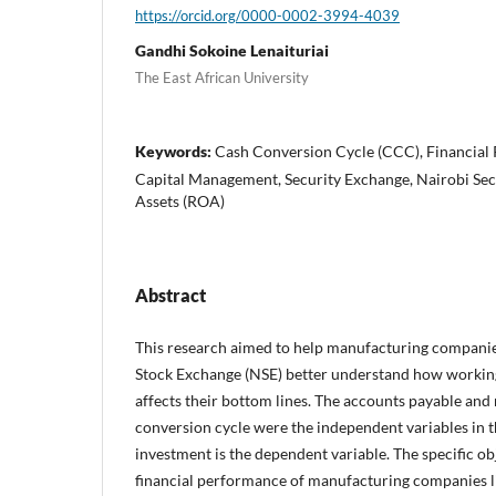
https://orcid.org/0000-0002-3994-4039
Gandhi Sokoine Lenaituriai
The East African University
Keywords:
Cash Conversion Cycle (CCC), Financial
Capital Management, Security Exchange, Nairobi Sec
Assets (ROA)
Abstract
This research aimed to help manufacturing companies
Stock Exchange (NSE) better understand how worki
affects their bottom lines. The accounts payable and
conversion cycle were the independent variables in t
investment is the dependent variable. The specific ob
financial performance of manufacturing companies li