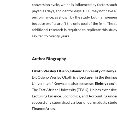
conversion cycle, which is influenced by factors such
payables days, and debtor days. CCC may not have a 
performance, as shown by the study, but management s
because profits aren't the only goal of the firm. Th
additional research is required to replicate this stud
say, ten to twenty years.
Author Biography
Okoth Wesley Otieno, Islamic University of Kenya
Dr. Otieno Wesley Okoth is
a Lecturer
in the Busine
University of Kenya and also possesses
Eight years
’
The East African University (TEAU). He has extensive
Lecturing Finance, Economics, and Accounting unde
successfully supervised various undergraduate stud
Finance Areas.