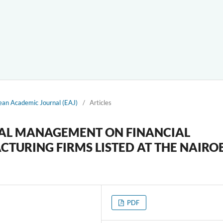
ean Academic Journal (EAJ)
/
Articles
TAL MANAGEMENT ON FINANCIAL
URING FIRMS LISTED AT THE NAIRO
PDF