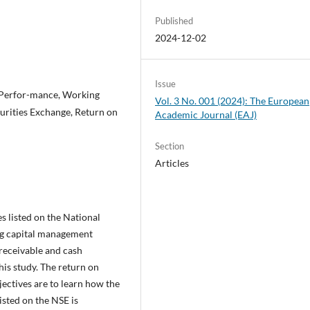
Published
2024-12-02
Issue
 Perfor-mance, Working
Vol. 3 No. 001 (2024): The European
urities Exchange, Return on
Academic Journal (EAJ)
Section
Articles
 listed on the National
ng capital management
 receivable and cash
his study. The return on
jectives are to learn how the
sted on the NSE is