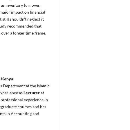
 as inventory turnover,
major impact on financial
till shouldn't neglect it
e study recommended that
y over a longer time frame,
, Kenya
ss Department at the Islamic
 experience as
Lecturer
at
 professional experience in
rgraduate courses and has
ents in Accounting and