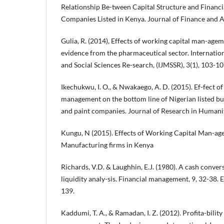
Relationship Be-tween Capital Structure and Financi
Companies Listed in Kenya. Journal of Finance and 
Gulia, R. (2014), Effects of working capital man-agem
evidence from the pharmaceutical sector. Internati
and Social Sciences Re-search, (IJMSSR), 3(1), 103-10
Ikechukwu, I. O., & Nwakaego, A. D. (2015). Ef-fect o
management on the bottom line of Nigerian listed bu
and paint companies. Journal of Research in Humanit
Kungu, N (2015). Effects of Working Capital Man-age
Manufacturing firms in Kenya
Richards, V.D. & Laughhin, E.J. (1980). A cash conver
liquidity analy-sis. Financial management, 9, 32-38.
139.
Kaddumi, T. A., & Ramadan, I. Z. (2012). Profita-bilit