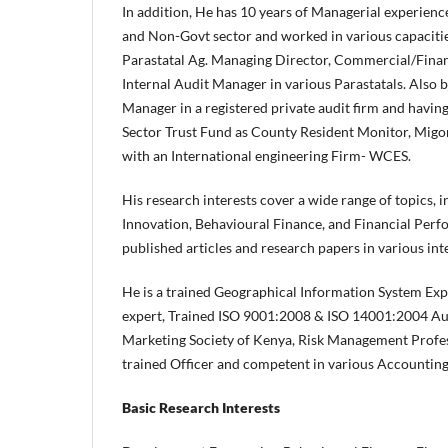
In addition, He has 10 years of Managerial experien
and Non-Govt sector and worked in various capacitie
Parastatal Ag. Managing Director, Commercial/Fina
Internal Audit Manager in various Parastatals. Also 
Manager in a registered private audit firm and havin
Sector Trust Fund as County Resident Monitor, Migor
with an International engineering Firm- WCES.
His research interests cover a wide range of topics, 
Innovation, Behavioural Finance, and Financial Perf
published articles and research papers in various int
He is a trained Geographical Information System Ex
expert, Trained ISO 9001:2008 & ISO 14001:2004 Au
Marketing Society of Kenya, Risk Management Profe
trained Officer and competent in various Accountin
Basic Research Interests