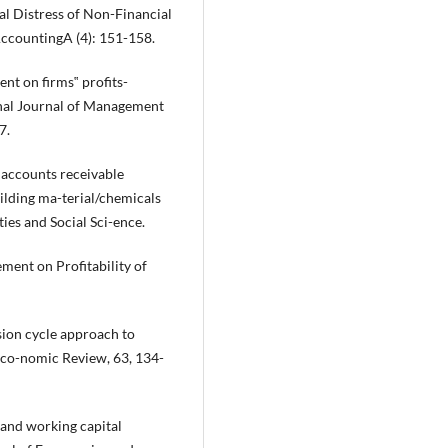
al Distress of Non-Financial
AccountingA (4): 151-158.
ent on firms‟ profits-
onal Journal of Management
7.
f accounts receivable
ilding ma-terial/chemicals
ies and Social Sci-ence.
ment on Profitability of
sion cycle approach to
 Eco-nomic Review, 63, 134-
y and working capital