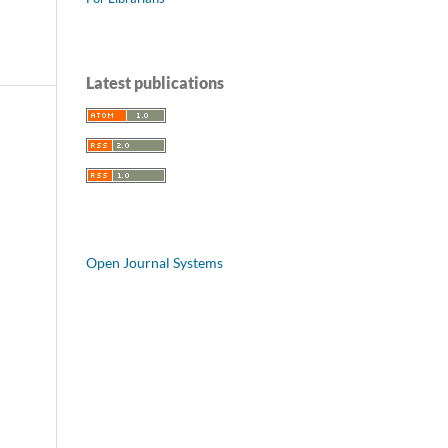
Latest publications
Open Journal Systems