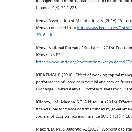
management: The Jordanian case. International Jour
Finance, 4(4), 217-226.
Kenya Association of Manufacturers. (2016). “An-nua
Kenya. retrieved from
http://www.kam.co.ke/Docs/
2016.pdf
Kenya National Bureau of Statistics. (2016). Eco-nom
Kenya: KNBS.
https://www.undp.org/content/dam/kenya/docs/I
KIPKEMOI, P. (2018). Effect of working capital mana
performance of listed commercial and service firms a
Exchange Limited Kenya (Doctoral dissertation, Kaba
Kilonzo, J.M., Memba, S.F., & Njeru, A. (2016). Effect
financial performance of firms funded by government
Journal of Econom-ics and Finance (IOSR-JEF), 7(1), 
Makori, D. M., & Jagongo, A. (2013). Working cap-it