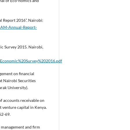
nal of Eco-nomics and
l Report 2016”. Nairobi:
KAM-Annual-Report-
ic Survey 2015. Nairobi,
EG/Economic%20Survey%202016.pdf
gement on financial
t Nairobi Securities
rak University).
 of accounts receivable on
 venture capital in Kenya.
62-69.
al management and firm