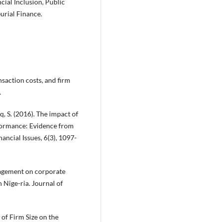
ial Inclusion, Public
urial Finance.
ansaction costs, and firm
.
aq, S. (2016). The impact of
formance: Evidence from
ancial Issues, 6(3), 1097-
nagement on corporate
 Nige-ria. Journal of
 of Firm Size on the